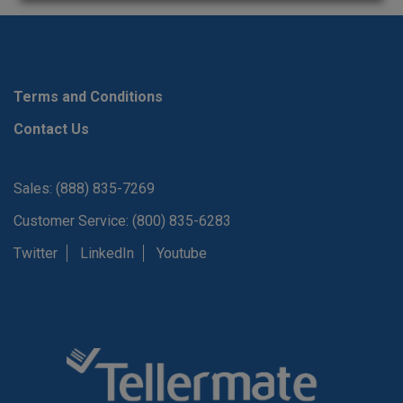
Terms and Conditions
Contact Us
Sales: (888) 835-7269
Customer Service: (800) 835-6283
Twitter
LinkedIn
Youtube