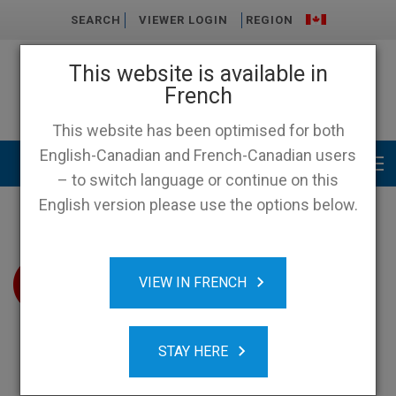
SEARCH
VIEWER LOGIN
REGION
This website is available in
French
This website has been optimised for both
English-Canadian and French-Canadian users
Main menu
– to switch language or continue on this
English version please use the options below.
VIEW IN FRENCH
STAY HERE