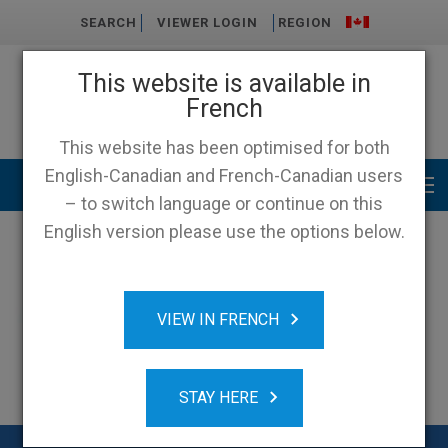
SEARCH
VIEWER LOGIN
REGION
This website is available in
French
This website has been optimised for both
English-Canadian and French-Canadian users
Main menu
– to switch language or continue on this
English version please use the options below.
VIEW IN FRENCH
STAY HERE