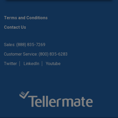
Terms and Conditions
Contact Us
Sales: (888) 835-7269
Customer Service: (800) 835-6283
Twitter
LinkedIn
Youtube