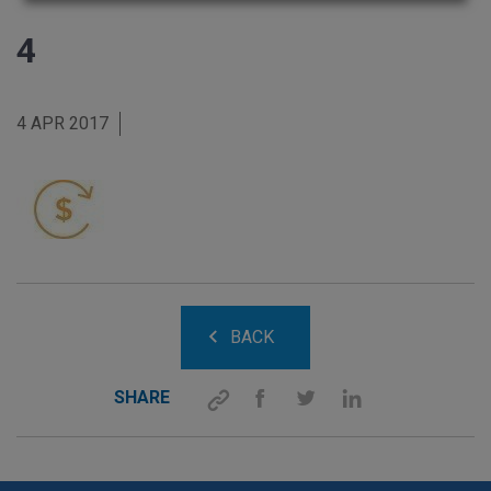
4
4 APR 2017
BACK
SHARE