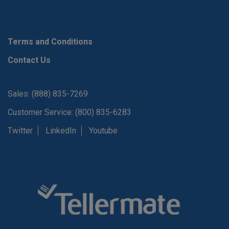
Terms and Conditions
Contact Us
Sales: (888) 835-7269
Customer Service: (800) 835-6283
Twitter
LinkedIn
Youtube