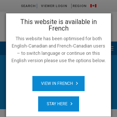
SEARCH
VIEWER LOGIN
REGION
This website is available in
French
This website has been optimised for both
English-Canadian and French-Canadian users
Main menu
– to switch language or continue on this
English version please use the options below.
VIEW IN FRENCH
STAY HERE