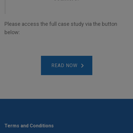
Please access the full case study via the button
below:
READ NOW
Terms and Conditions