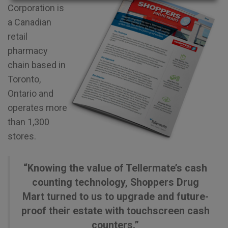
Corporation is
a Canadian
retail
pharmacy
chain based in
Toronto,
Ontario and
operates more
than 1,300
stores.
“Knowing the value of Tellermate’s cash
counting technology, Shoppers Drug
Mart turned to us to upgrade and future-
proof their estate with touchscreen cash
counters.”