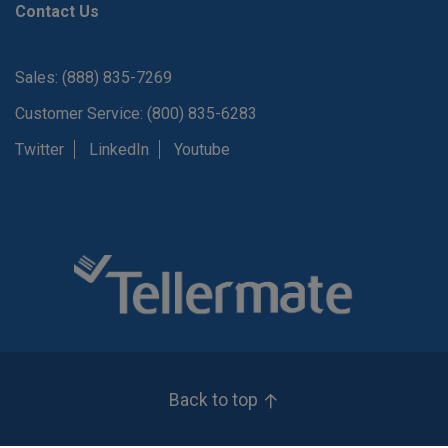
Contact Us
Sales: (888) 835-7269
Customer Service: (800) 835-6283
Twitter
LinkedIn
Youtube
Back to top