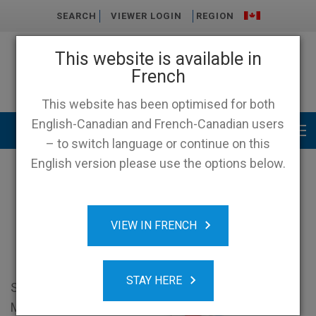
SEARCH
VIEWER LOGIN
REGION
This website is available in
French
This website has been optimised for both
English-Canadian and French-Canadian users
Main menu
– to switch language or continue on this
English version please use the options below.
Shoppers Drug Mart Case
VIEW IN FRENCH
Study
STAY HERE
Shoppers Drug
Mart