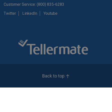
Customer Service: (800) 835-6283
Twitter
LinkedIn
Youtube
Back to top