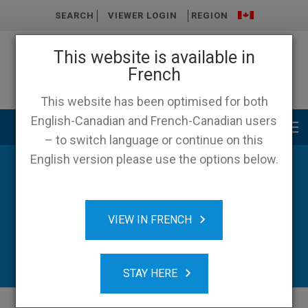
SEARCH
VIEWER LOGIN
REGION
This website is available in
French
This website has been optimised for both
English-Canadian and French-Canadian users
Main menu
– to switch language or continue on this
English version please use the options below.
VIEW IN FRENCH
STAY HERE