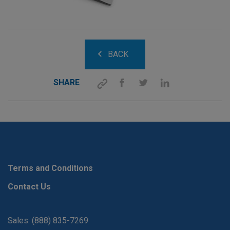
BACK
SHARE
Terms and Conditions
Contact Us
Sales: (888) 835-7269