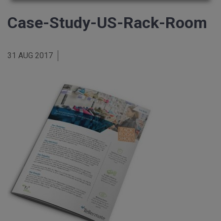
Case-Study-US-Rack-Room
31 AUG 2017