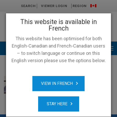
SEARCH
VIEWER LOGIN
REGION
This website is available in
French
This website has been optimised for both
English-Canadian and French-Canadian users
Main menu
– to switch language or continue on this
English version please use the options below.
VIEW IN FRENCH
STAY HERE