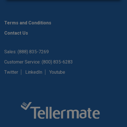
Terms and Conditions
Contact Us
Sales: (888) 835-7269
Customer Service: (800) 835-6283
Twitter
LinkedIn
Youtube