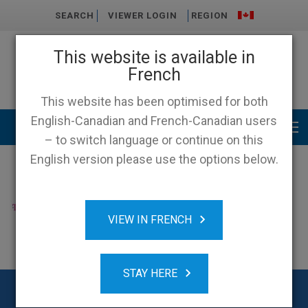
SEARCH
VIEWER LOGIN
REGION
This website is available in
French
This website has been optimised for both
English-Canadian and French-Canadian users
Main menu
– to switch language or continue on this
English version please use the options below.
VIEW IN FRENCH
STAY HERE