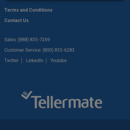
Terms and Conditions
Contact Us
Sales: (888) 835-7269
Customer Service: (800) 835-6283
Twitter
LinkedIn
Youtube