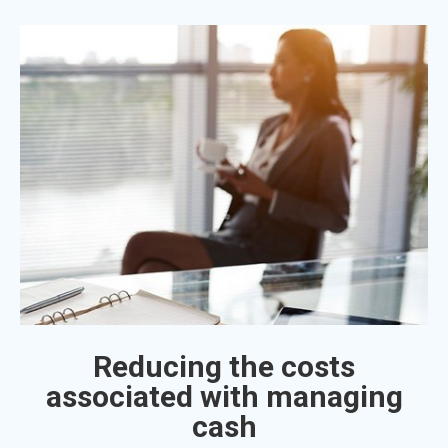
Reducing the costs
associated with managing
cash