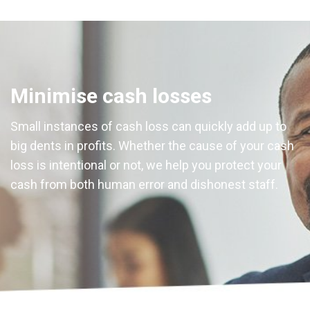
Minimise cash losses
Small instances of cash loss can quickly add up to
big dents in profits. Whether the cause of your cash
loss is intentional or not, we help you protect your
cash from both human error and dishonest staff.