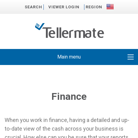
SEARCH
VIEWER LOGIN
REGION
Main menu
Finance
When you work in finance, having a detailed and up-
to-date view of the cash across your business is
crucial. How else can you be sure that your reports