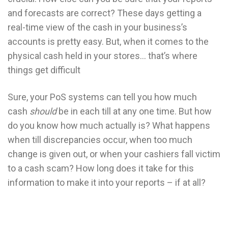
and forecasts are correct? These days getting a
real-time view of the cash in your business’s
accounts is pretty easy. But, when it comes to the
physical cash held in your stores… that’s where
things get difficult
Sure, your PoS systems can tell you how much
cash
should
be in each till at any one time. But how
do you know how much actually is? What happens
when till discrepancies occur, when too much
change is given out, or when your cashiers fall victim
to a cash scam? How long does it take for this
information to make it into your reports – if at all?