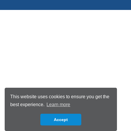
This website uses cookies to ensure you get the
best experience.
Learn more
Accept