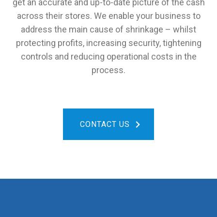
get an accurate and up-to-date picture of the cash
across their stores. We enable your business to
address the main cause of shrinkage – whilst
protecting profits, increasing security, tightening
controls and reducing operational costs in the
process.
CONTACT US