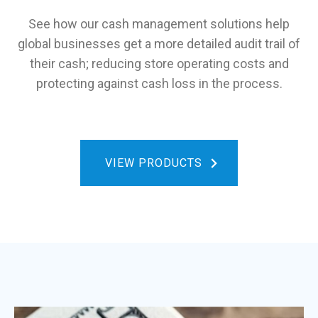
See how our cash management solutions help
global businesses get a more detailed audit trail of
their cash; reducing store operating costs and
protecting against cash loss in the process.
VIEW PRODUCTS