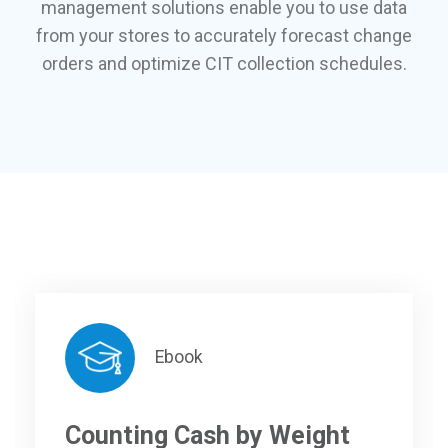
management solutions enable you to use data
from your stores to accurately forecast change
orders and optimize CIT collection schedules.
Ebook
Counting Cash by Weight