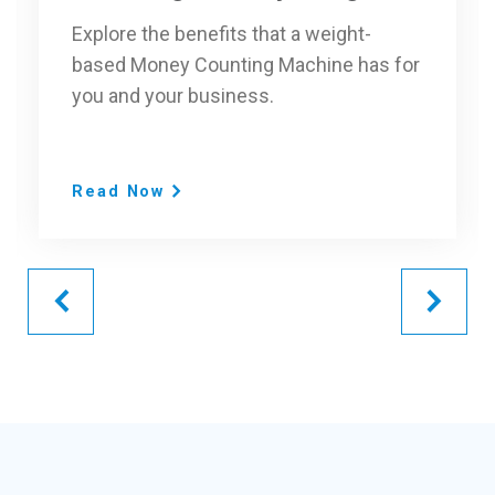
Explore the benefits that a weight-
based Money Counting Machine has for
you and your business.
Read Now