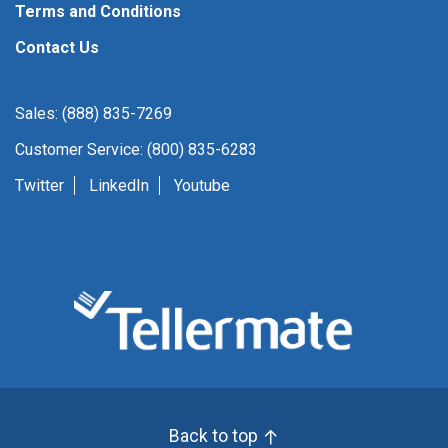
Terms and Conditions
Contact Us
Sales: (888) 835-7269
Customer Service: (800) 835-6283
Twitter
LinkedIn
Youtube
Back to top