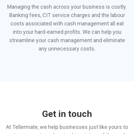
Managing the cash across your business is costly.
Banking fees, CIT service charges and the labour
costs associated with cash management all eat
into your hard-earned profits. We can help you
streamline your cash management and eliminate
any unnecessary costs.
Get in touch
At Tellermate, we help businesses just like yours to