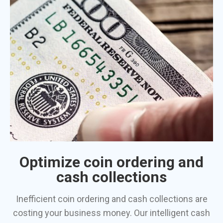
Optimize coin ordering and
cash collections
Inefficient coin ordering and cash collections are
costing your business money. Our intelligent cash