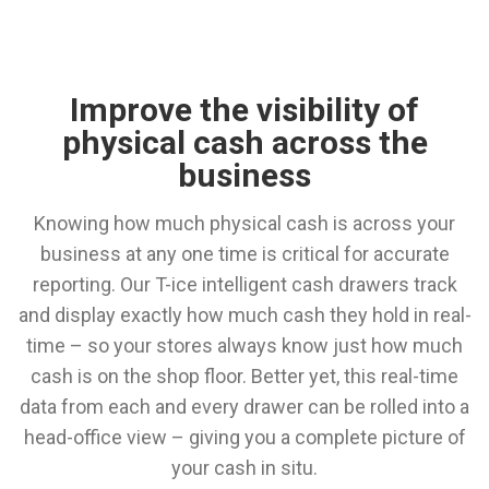
Improve the visibility of
physical cash across the
business
Knowing how much physical cash is across your
business at any one time is critical for accurate
reporting. Our T-ice intelligent cash drawers track
and display exactly how much cash they hold in real-
time – so your stores always know just how much
cash is on the shop floor. Better yet, this real-time
data from each and every drawer can be rolled into a
head-office view – giving you a complete picture of
your cash in situ.