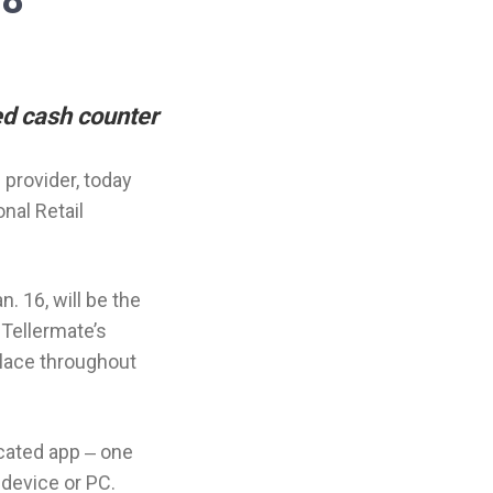
18
ed cash counter
provider, today
nal Retail
. 16, will be the
 Tellermate’s
place throughout
icated app ‒ one
 device or PC.