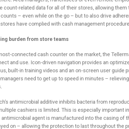
 count-related data for all of their stores, allowing them 
h counts – even while on the go – but to also drive adher
 stores have complied with cash management procedure
ining burden from store teams
most-connected cash counter on the market, the Tellermat
nnect and use. Icon-driven navigation provides an optimize
us, built-in training videos and an on-screen user guide 
 managers need to get up to speed in minutes – relievin
.
uch’s antimicrobial additive inhibits bacteria from reprodu
ltiple cashiers is limited. This is especially important i
is antimicrobial agent is manufactured into the casing of
ed on – allowing the protection to last throughout the pr