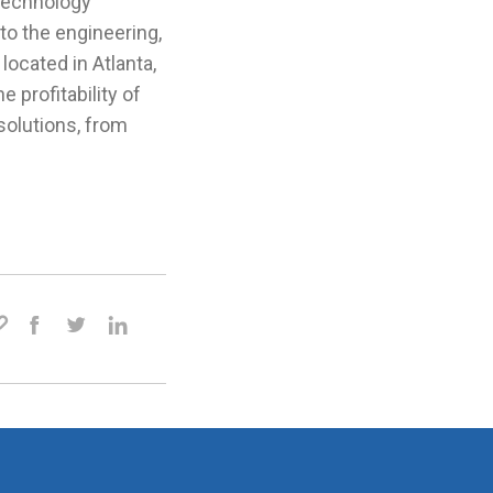
 technology
to the engineering,
located in Atlanta,
 profitability of
olutions, from