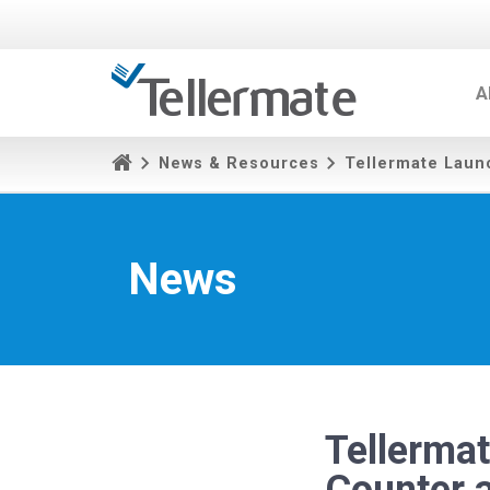
A
News & Resources
Tellermate Laun
News
Tellerma