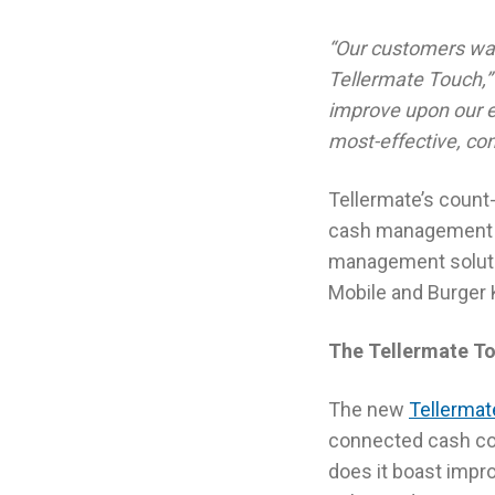
“Our customers want
Tellermate Touch,”
improve upon our ex
most-effective, con
Tellermate’s count
cash management ta
management solutio
Mobile and Burger 
The Tellermate To
The new
Tellerma
connected cash cou
does it boast impro