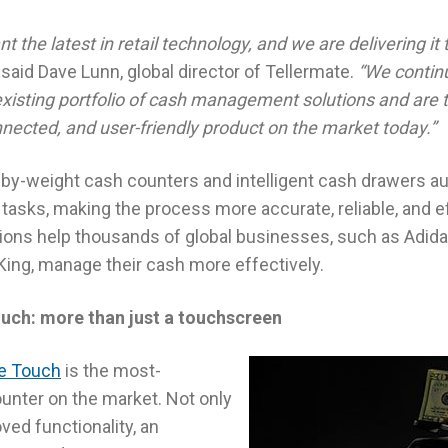
 the latest in retail technology, and we are delivering i
said Dave Lunn, global director of Tellermate.
“We continua
isting portfolio of cash management solutions and are thr
nected, and user-friendly product on the market today.”
-by-weight cash counters and intelligent cash drawers 
sks, making the process more accurate, reliable, and eff
ns help thousands of global businesses, such as Adidas
King, manage their cash more effectively.
uch: more than just a touchscreen
te Touch
is the most-
nter on the market. Not only
ved functionality, an