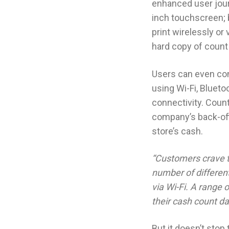
enhanced user jour
inch touchscreen; b
print wirelessly or v
hard copy of count
Users can even co
using Wi-Fi, Blueto
connectivity. Count
company’s back-offi
store’s cash.
“Customers crave t
number of differen
via Wi-Fi. A range 
their cash count da
But it doesn’t sto