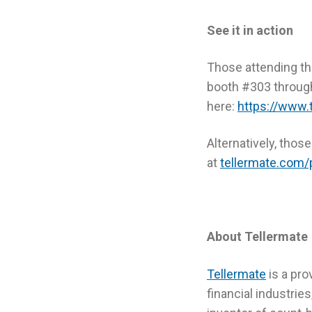
See it in action
Those attending the
booth #303 throug
here:
https://www.
Alternatively, thos
at
tellermate.com/
About Tellermate
Tellermate
is a pro
financial industri