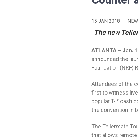
Counter 
15 JAN 2018
NEW
The new Teller
ATLANTA – Jan. 1
announced the laun
Foundation (NRF) R
Attendees of the co
first to witness l
x
popular T-i
cash c
the convention in 
The Tellermate Tou
that allows remote 