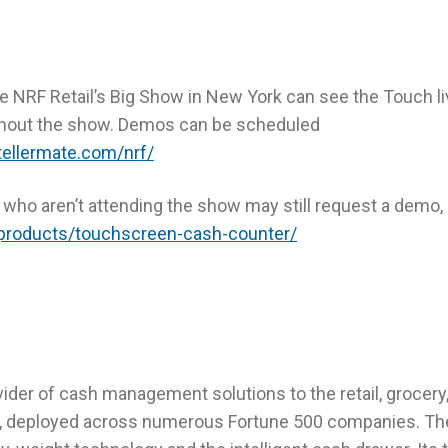
 NRF Retail’s Big Show in New York can see the Touch liv
hout the show. Demos can be scheduled
tellermate.com/nrf/
e who aren’t attending the show may still request a demo,
products/touchscreen-cash-counter/
vider of cash management solutions to the retail, grocery
es, deployed across numerous Fortune 500 companies. Th