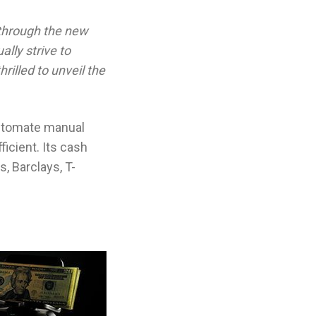
t through the new
lly strive to
illed to unveil the
automate manual
icient. Its cash
, Barclays, T-