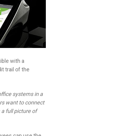
ible with a
 trail of the
ffice systems in a
rs want to connect
 full picture of
oyees can use the