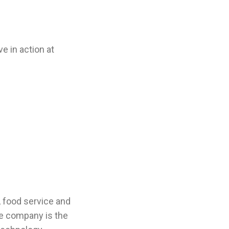
e in action at
, food service and
e company is the