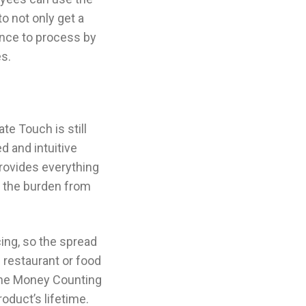
to not only get a
ence to process by
s.
e Touch is still
d and intuitive
provides everything
g the burden from
cing, so the spread
n restaurant or food
 the Money Counting
oduct’s lifetime.