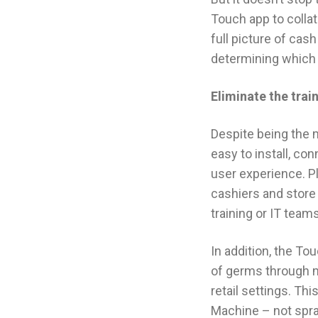
Touch app to collate
full picture of cas
determining which
Eliminate the tra
Despite being the 
easy to install, co
user experience. Pl
cashiers and store
training or IT teams
In addition, the To
of germs through mu
retail settings. Th
Machine – not spray