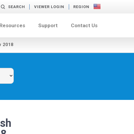
SEARCH
VIEWER LOGIN
REGION
 Resources
Support
Contact Us
w 2018
ash