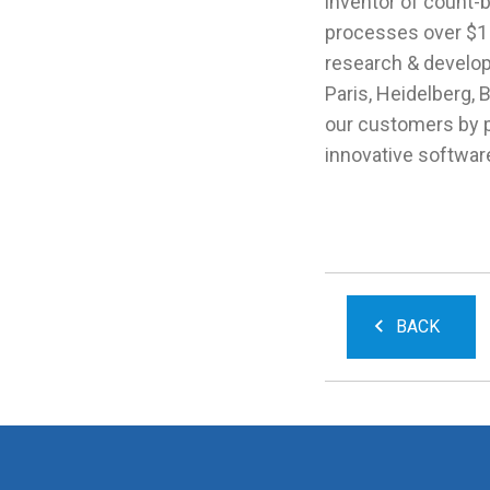
inventor of count-b
processes over $1 b
research & developm
Paris, Heidelberg, 
our customers by 
innovative softwar
BACK