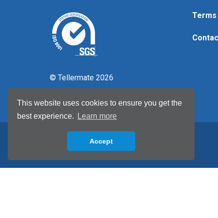
Terms 
Contac
© Tellermate 2026
This website uses cookies to ensure you get the
best experience.
Learn more
Accept