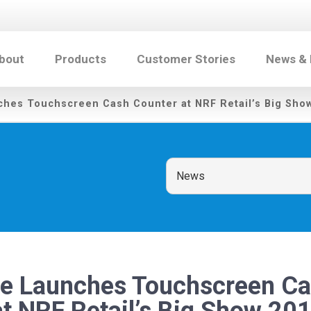
bout
Products
Customer Stories
News &
ches Touchscreen Cash Counter at NRF Retail’s Big Sho
te Launches Touchscreen C