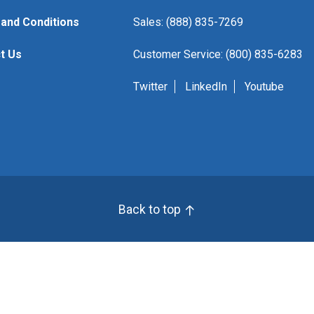
and Conditions
Sales: (888) 835-7269
t Us
Customer Service: (800) 835-6283
Twitter
LinkedIn
Youtube
Back to top