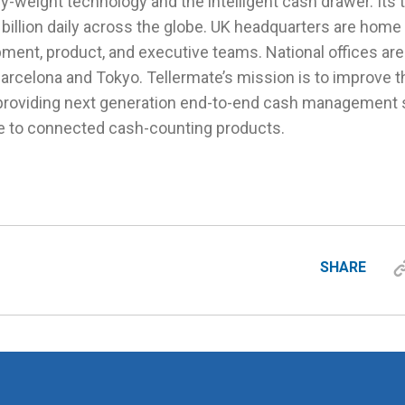
y-weight technology and the intelligent cash drawer. Its
illion daily across the globe. UK headquarters are home 
ent, product, and executive teams. National offices are 
Barcelona and Tokyo. Tellermate’s mission is to improve the
providing next generation end-to-end cash management s
e to connected cash-counting products.
SHARE