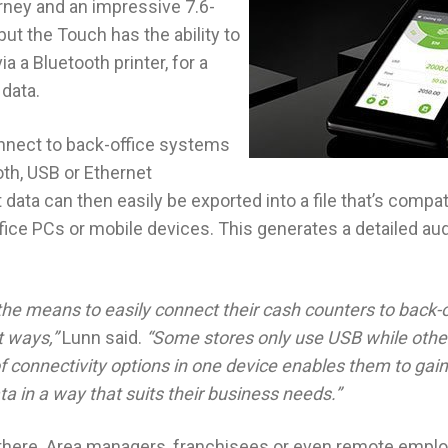
ney and an impressive 7.6-
ut the Touch has the ability to
ia a Bluetooth printer, for a
 data.
nnect to back-office systems
oth, USB or Ethernet
 data can then easily be exported into a file that’s compat
ce PCs or mobile devices. This generates a detailed audit
he means to easily connect their cash counters to back-o
t ways,”
Lunn said.
“Some stores only use USB while othe
of connectivity options in one device enables them to gain a
ta in a way that suits their business needs.”
p there. Area managers, franchisees or even remote empl