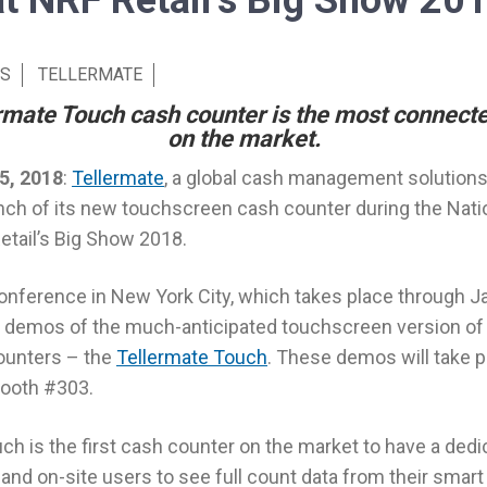
at NRF Retail’s Big Show 20
S
TELLERMATE
mate Touch cash counter is the most connect
on the market.
5, 2018
:
Tellermate
, a global cash management solutions 
ch of its new touchscreen cash counter during the Natio
etail’s Big Show 2018.
nference in New York City, which takes place through Jan
ive demos of the much-anticipated touchscreen version of
ounters – the
Tellermate Touch
. These demos will take 
booth #303.
ch is the first cash counter on the market to have a ded
and on-site users to see full count data from their smart