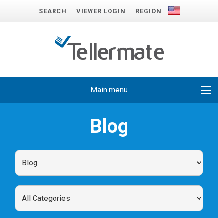
SEARCH
VIEWER LOGIN
REGION
Main menu
Blog