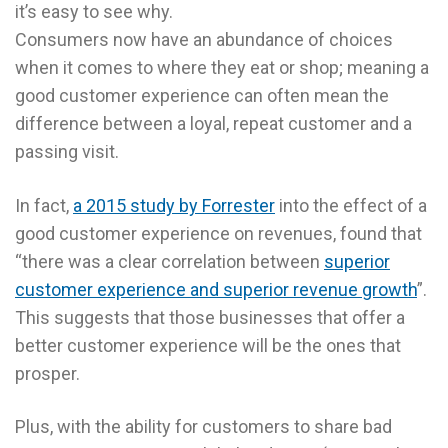
it’s easy to see why.
Consumers now have an abundance of choices
when it comes to where they eat or shop; meaning a
good customer experience can often mean the
difference between a loyal, repeat customer and a
passing visit.
In fact,
a 2015 study by Forrester
into the effect of a
good customer experience on revenues, found that
“there was a clear correlation between
superior
customer experience and superior revenue growth
”.
This suggests that those businesses that offer a
better customer experience will be the ones that
prosper.
Plus, with the ability for customers to share bad