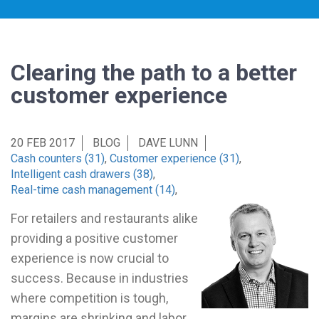
Clearing the path to a better
customer experience
20 FEB 2017
BLOG
DAVE LUNN
Cash counters (31)
,
Customer experience (31)
,
Intelligent cash drawers (38)
,
Real-time cash management (14)
,
For retailers and restaurants alike
providing a positive customer
experience is now crucial to
success. Because in industries
where competition is tough,
margins are shrinking and labor