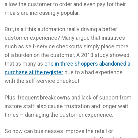
allow the customer to order and even pay for their
meals are increasingly popular.
But, is all this automation really driving a better
customer experience? Many argue that initiatives
such as self-service checkouts simply place more
of a burden on the customer. A 2013 study showed
that as many as
one in three shoppers abandoned a
purchase at the register
due to a bad experience
with the self-service checkout.
Plus, frequent breakdowns and lack of support from
instore staff also cause frustration and longer wait
times – damaging the customer experience.
So how can businesses improve the retail or