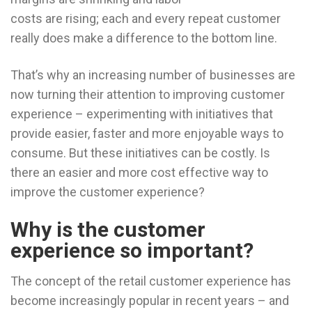
costs are rising; each and every repeat customer
really does make a difference to the bottom line.
That’s why an increasing number of businesses are
now turning their attention to improving customer
experience – experimenting with initiatives that
provide easier, faster and more enjoyable ways to
consume. But these initiatives can be costly. Is
there an easier and more cost effective way to
improve the customer experience?
Why is the customer
experience so important?
The concept of the retail customer experience has
become increasingly popular in recent years – and