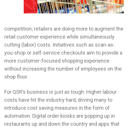
competition; retailers are doing more to augment the
retail customer experience while simultaneously
cutting (labor) costs. Initiatives such as scan-as-
you-shop or self-service checkouts aim to provide a
more customer-focused shopping experience
without increasing the number of employees on the
shop floor.
For QSR’s business is just as tough. Higher labour
costs have hit the industry hard, driving many to
introduce cost saving measures in the form of
automation. Digital order kiosks are popping up in
restaurants up and down the country and apps that