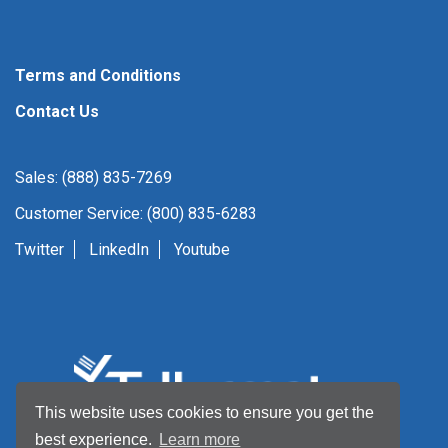
Terms and Conditions
Contact Us
Sales: (888) 835-7269
Customer Service: (800) 835-6283
Twitter
LinkedIn
Youtube
This website uses cookies to ensure you get the
best experience.
Learn more