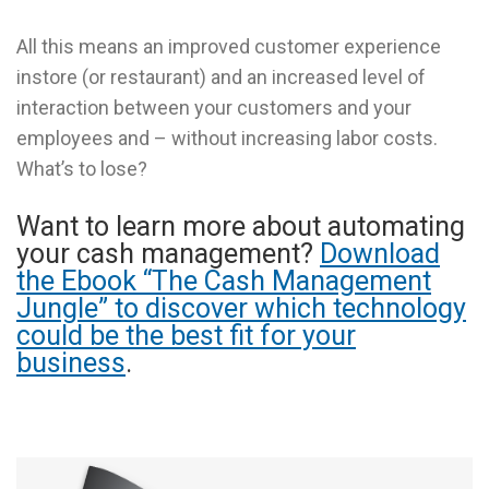
All this means an improved customer experience
instore (or restaurant) and an increased level of
interaction between your customers and your
employees and – without increasing labor costs.
What’s to lose?
Want to learn more about automating
your cash management?
Download
the Ebook “The Cash Management
Jungle” to discover which technology
could be the best fit for your
business
.