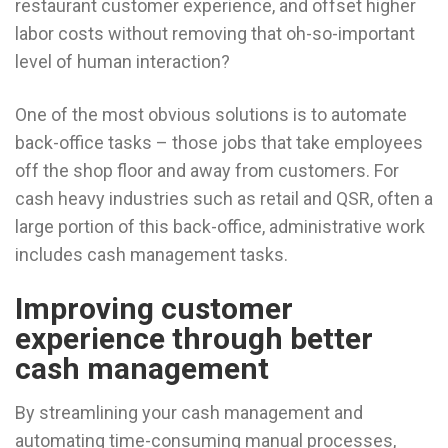
restaurant customer experience, and offset higher
labor costs without removing that oh-so-important
level of human interaction?
One of the most obvious solutions is to automate
back-office tasks – those jobs that take employees
off the shop floor and away from customers. For
cash heavy industries such as retail and QSR, often a
large portion of this back-office, administrative work
includes cash management tasks.
Improving customer
experience through better
cash management
By streamlining your cash management and
automating time-consuming manual processes,