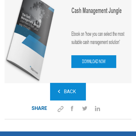
BACK
SHARE