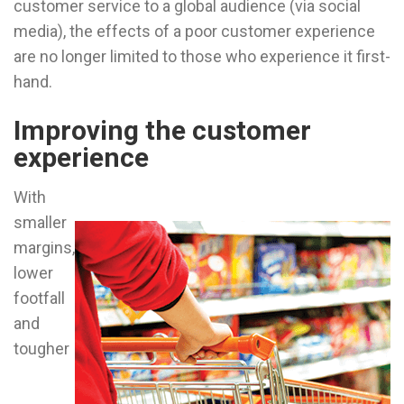
customer service to a global audience (via social
media), the effects of a poor customer experience
are no longer limited to those who experience it first-
hand.
Improving the customer
experience
With
smaller
margins,
lower
footfall
and
tougher