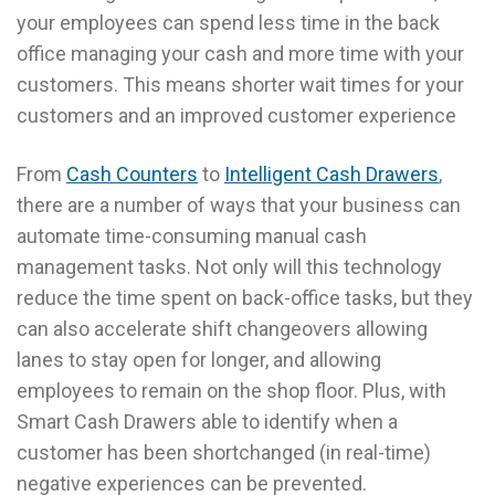
your employees can spend less time in the back
office managing your cash and more time with your
customers. This means shorter wait times for your
customers and an improved customer experience
From
Cash Counters
to
Intelligent Cash Drawers
,
there are a number of ways that your business can
automate time-consuming manual cash
management tasks. Not only will this technology
reduce the time spent on back-office tasks, but they
can also accelerate shift changeovers allowing
lanes to stay open for longer, and allowing
employees to remain on the shop floor. Plus, with
Smart Cash Drawers able to identify when a
customer has been shortchanged (in real-time)
negative experiences can be prevented.