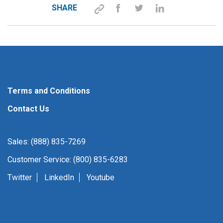
SHARE
Terms and Conditions
Contact Us
Sales: (888) 835-7269
Customer Service: (800) 835-6283
Twitter
LinkedIn
Youtube