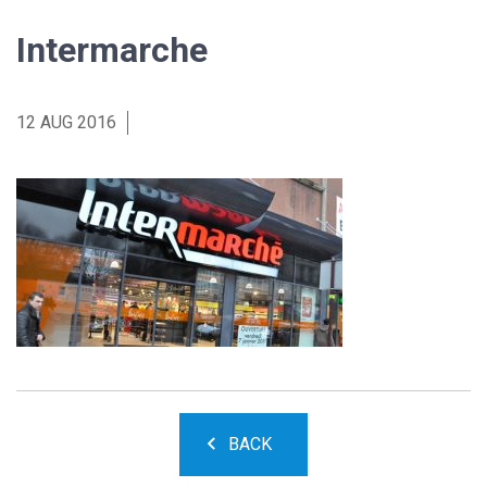
Intermarche
12 AUG 2016
BACK