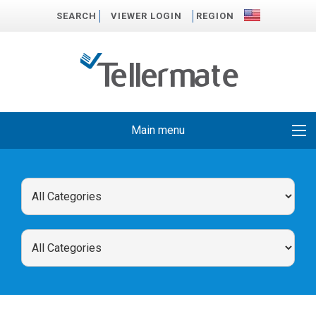
SEARCH
VIEWER LOGIN
REGION
Main menu