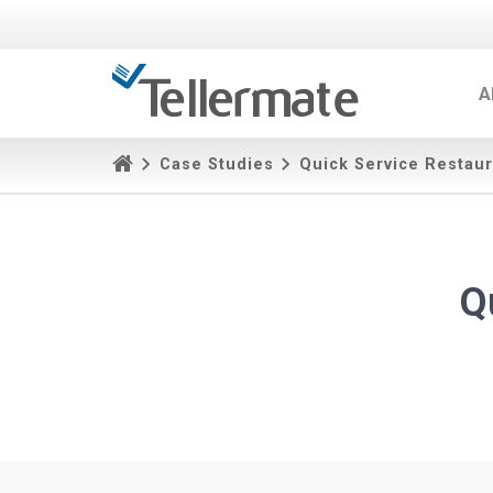
A
Case Studies
Quick Service Restaur
Q