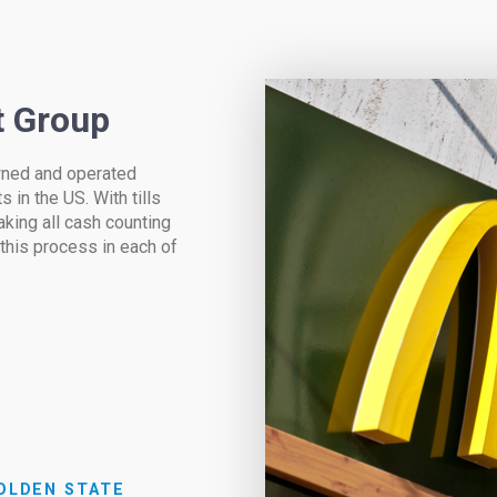
t Group
owned and operated
 in the US. With tills
aking all cash counting
 this process in each of
OLDEN STATE