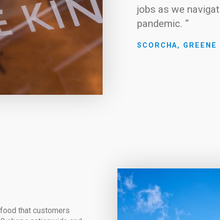
jobs as we navigat
pandemic. “
SCORCHA, GREENE 
d food that customers