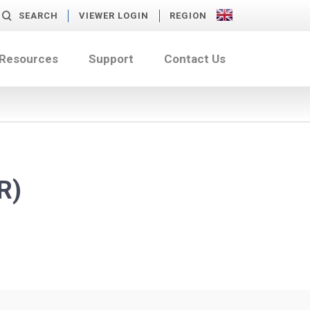
SEARCH
VIEWER LOGIN
REGION
 Resources
Support
Contact Us
R)