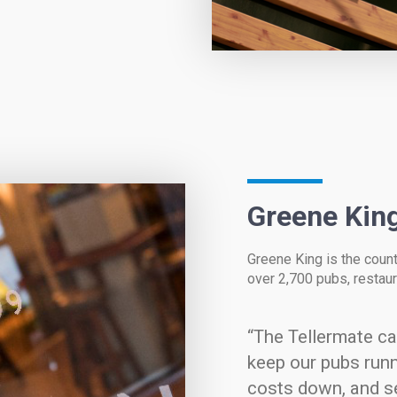
Greene Kin
Greene King is the count
over 2,700 pubs, restaur
“The Tellermate c
keep our pubs runn
costs down, and s