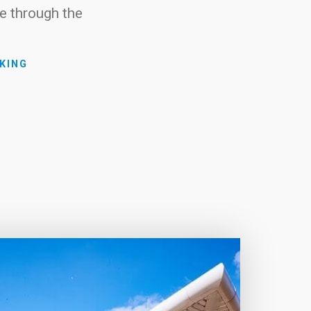
e through the
KING