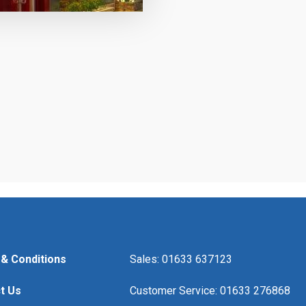
& Conditions
Sales: 01633 637123
t Us
Customer Service: 01633 276868