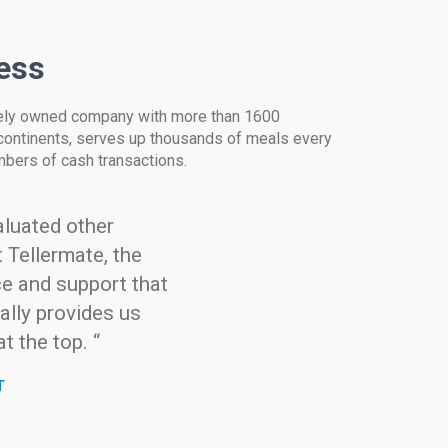
ess
tely owned company with more than 1600
continents, serves up thousands of meals every
umbers of cash transactions.
luated other
 Tellermate, the
ce and support that
ally provides us
t the top. “
T