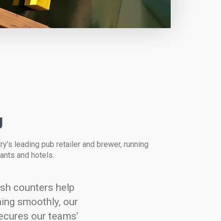
g
ry’s leading pub retailer and brewer, running
ants and hotels.
ash counters help
ing smoothly, our
ecures our teams’