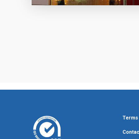
Terms 
Contac