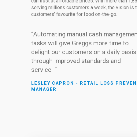
can trust at affordable prices. With more than 1,
serving millions customers a week, the vision is
customers’ favourite for food on-the-go.
“Automating manual cash managemen
tasks will give Greggs more time to
delight our customers on a daily basis
through improved standards and
service. “
LESLEY CAPRON - RETAIL LOSS PREVEN
MANAGER