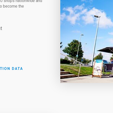
850 shops nationwide and
 to become the
t
TION DATA