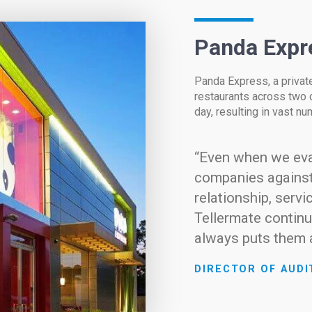
Panda Expr
Panda Express, a priva
restaurants across two 
day, resulting in vast n
“Even when we eva
companies against
relationship, servi
Tellermate continu
always puts them a
DIRECTOR OF AUDI