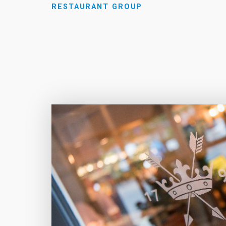
RESTAURANT GROUP