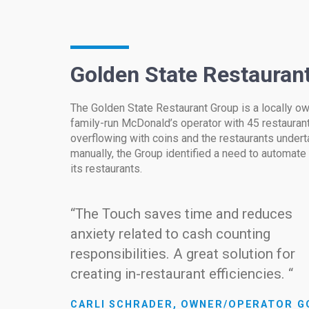
Golden State Restauran
The Golden State Restaurant Group is a locally 
family-run McDonald’s operator with 45 restaurants
overflowing with coins and the restaurants undert
manually, the Group identified a need to automate
its restaurants.
“The Touch saves time and reduces
anxiety related to cash counting
responsibilities. A great solution for
creating in-restaurant efficiencies. “
CARLI SCHRADER, OWNER/OPERATOR G