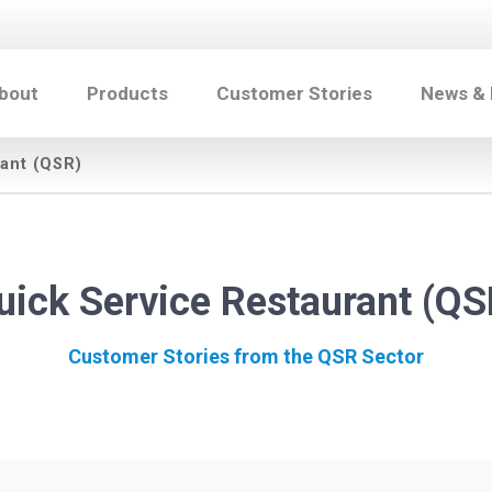
bout
Products
Customer Stories
News &
ant (QSR)
uick Service Restaurant (QS
Customer Stories from the QSR Sector