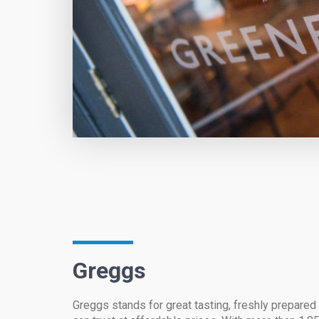
Greggs
Greggs stands for great tasting, freshly prepare