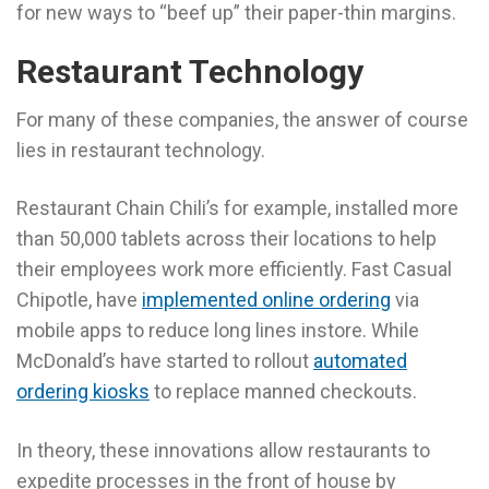
for new ways to “beef up” their paper-thin margins.
Restaurant Technology
For many of these companies, the answer of course
lies in restaurant technology.
Restaurant Chain Chili’s for example, installed more
than 50,000 tablets across their locations to help
their employees work more efficiently. Fast Casual
Chipotle, have
implemented online ordering
via
mobile apps to reduce long lines instore. While
McDonald’s have started to rollout
automated
ordering kiosks
to replace manned checkouts.
In theory, these innovations allow restaurants to
expedite processes in the front of house by