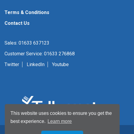
Terms & Conditions
Contact Us
Sales: 01633 637123
Customer Service: 01633 276868
Twitter
LinkedIn
Youtube
This website uses cookies to ensure you get the
best experience.
Learn more