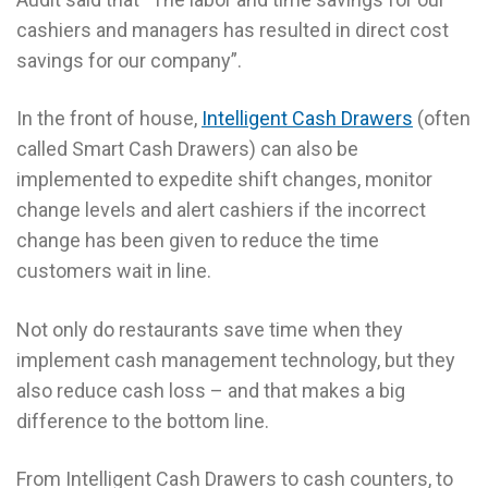
cashiers and managers has resulted in direct cost
savings for our company”.
In the front of house,
Intelligent Cash Drawers
(often
called Smart Cash Drawers) can also be
implemented to expedite shift changes, monitor
change levels and alert cashiers if the incorrect
change has been given to reduce the time
customers wait in line.
Not only do restaurants save time when they
implement cash management technology, but they
also reduce cash loss – and that makes a big
difference to the bottom line.
From Intelligent Cash Drawers to cash counters, to