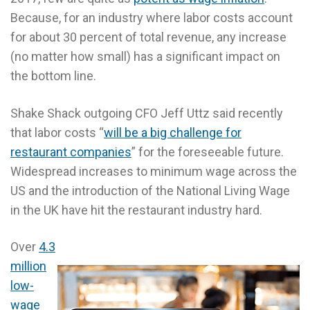
Because, for an industry where labor costs account
for about 30 percent of total revenue, any increase
(no matter how small) has a significant impact on
the bottom line.
Shake Shack outgoing CFO Jeff Uttz said recently
that labor costs “
will be a big challenge for
restaurant companies
” for the foreseeable future.
Widespread increases to minimum wage across the
US and the introduction of the National Living Wage
in the UK have hit the restaurant industry hard.
Over
4.3
million
low-
wage