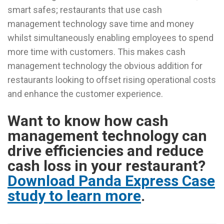
smart safes; restaurants that use cash
management technology save time and money
whilst simultaneously enabling employees to spend
more time with customers. This makes cash
management technology the obvious addition for
restaurants looking to offset rising operational costs
and enhance the customer experience.
Want to know how cash
management technology can
drive efficiencies and reduce
cash loss in your restaurant?
Download Panda Express Case
study to learn more
.