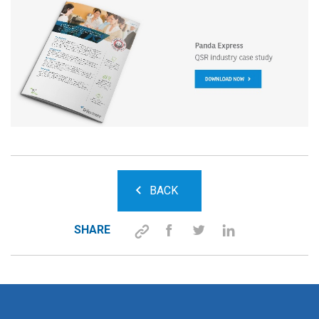
BACK
SHARE