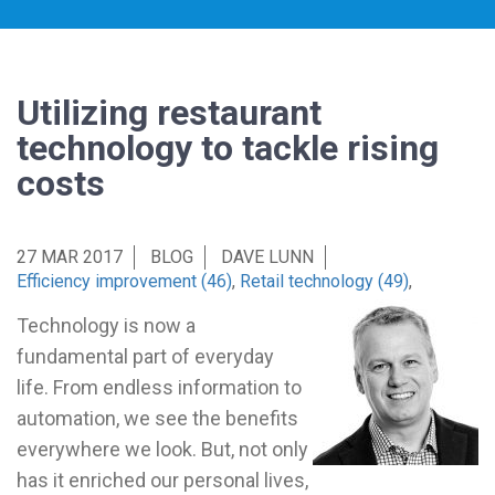
Utilizing restaurant
technology to tackle rising
costs
27 MAR 2017
BLOG
DAVE LUNN
Efficiency improvement (46)
,
Retail technology (49)
,
Technology is now a
fundamental part of everyday
life. From endless information to
automation, we see the benefits
everywhere we look. But, not only
has it enriched our personal lives,