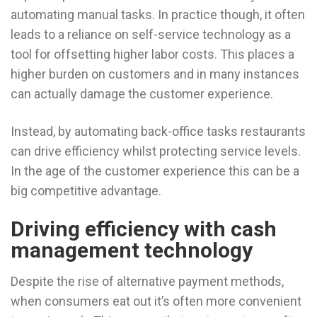
automating manual tasks. In practice though, it often
leads to a reliance on self-service technology as a
tool for offsetting higher labor costs. This places a
higher burden on customers and in many instances
can actually damage the customer experience.
Instead, by automating back-office tasks restaurants
can drive efficiency whilst protecting service levels.
In the age of the customer experience this can be a
big competitive advantage.
Driving efficiency with cash
management technology
Despite the rise of alternative payment methods,
when consumers eat out it’s often more convenient