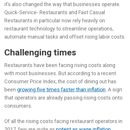
it’s also changed the way that businesses operate.
Quick-Service- Restaurants and Fast Casual
Restaurants in particular now rely heavily on
restaurant technology to streamline operations,
automate manual tasks and offset rising labor costs.
Challenging times
Restaurants have been facing rising costs along
with most businesses. But according to a recent
Consumer Price Index, the cost of dining out has
been
growing five times faster than inflation
. A sign
that operators are already passing rising costs onto
consumers.
Of all the rising costs facing restaurant operators in
2017, few are quite as
potent as wage inflation
.