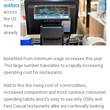
workers
across
the US
have
already
benefited from minimum wage increases this year.
This large number translates to a rapidly increasing
operating cost for restaurants.
Add to this the rising cost of commodities,
increased competition and more cautious consumer
spending habits and it’s easy to see why QSRs and
Fast Casual restaurants alike are continually looking