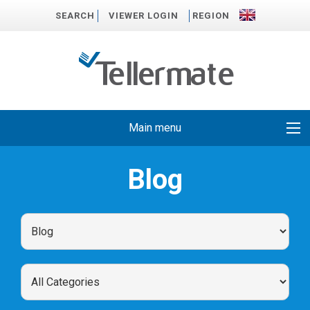
SEARCH
VIEWER LOGIN
REGION
Main menu
Blog