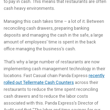
to pay in cash. This means that restaurants are often
cash heavy environments.
Managing this cash takes time – a lot of it. Between
reconciling cash drawers, preparing banking
deposits and managing the cash in the safe, a large
amount of employees’ time is spent in the back
office managing the business’s cash.
That’s why a large number of restaurants are now
implementing cash management technology in their
locations. Fast Casual chain Panda Express
recently
rolled out Tellermate Cash Counters
across their
restaurants to reduce the time spent reconciling
cash drawers and to reduce the labor costs
associated with this. Panda Express’s Director of
Audit said that “The labor and time savings for our