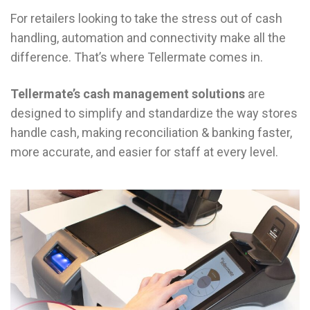
For retailers looking to take the stress out of cash
handling, automation and connectivity make all the
difference. That’s where Tellermate comes in.
Tellermate’s cash management solutions
are
designed to simplify and standardize the way stores
handle cash, making reconciliation & banking faster,
more accurate, and easier for staff at every level.