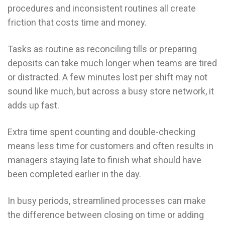
procedures and inconsistent routines all create
friction that costs time and money.
Tasks as routine as reconciling tills or preparing
deposits can take much longer when teams are tired
or distracted. A few minutes lost per shift may not
sound like much, but across a busy store network, it
adds up fast.
Extra time spent counting and double-checking
means less time for customers and often results in
managers staying late to finish what should have
been completed earlier in the day.
In busy periods, streamlined processes can make
the difference between closing on time or adding