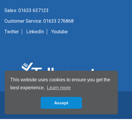
Sales: 01633 637123
Customer Service: 01633 276868
Twitter
LinkedIn
Youtube
This website uses cookies to ensure you get the
best experience.
Learn more
Accept
Back to top