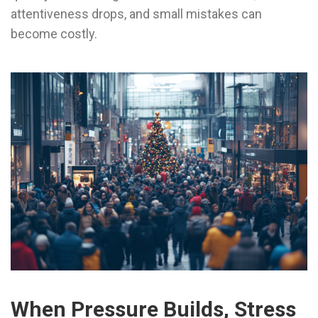
attentiveness drops, and small mistakes can
become costly.
When Pressure Builds, Stress