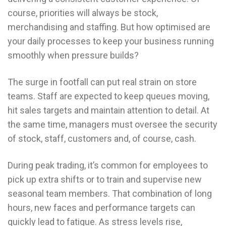
course, priorities will always be stock,
merchandising and staffing. But how optimised are
your daily processes to keep your business running
smoothly when pressure builds?
The surge in footfall can put real strain on store
teams. Staff are expected to keep queues moving,
hit sales targets and maintain attention to detail. At
the same time, managers must oversee the security
of stock, staff, customers and, of course, cash.
During peak trading, it’s common for employees to
pick up extra shifts or to train and supervise new
seasonal team members. That combination of long
hours, new faces and performance targets can
quickly lead to fatigue. As stress levels rise,