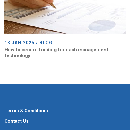
13 JAN 2025 / BLOG,
How to secure funding for cash management
technology
Terms & Conditions
Contact Us