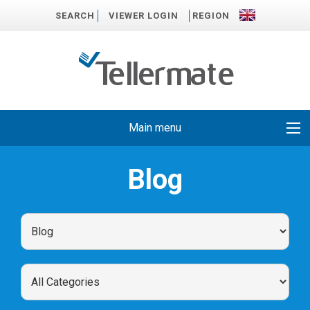
SEARCH
VIEWER LOGIN
REGION
Main menu
Blog