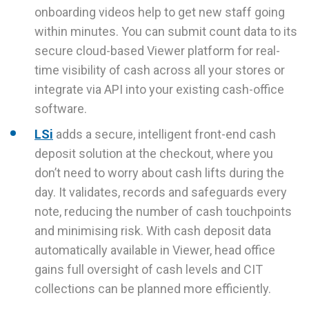
onboarding videos help to get new staff going
within minutes. You can submit count data to its
secure cloud-based Viewer platform for real-
time visibility of cash across all your stores or
integrate via API into your existing cash-office
software.
LSi
adds a secure, intelligent front-end cash
deposit solution at the checkout, where you
don’t need to worry about cash lifts during the
day. It validates, records and safeguards every
note, reducing the number of cash touchpoints
and minimising risk. With cash deposit data
automatically available in Viewer, head office
gains full oversight of cash levels and CIT
collections can be planned more efficiently.