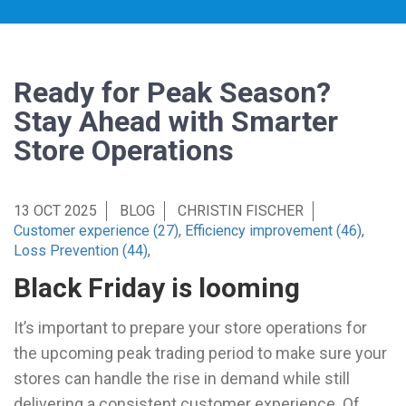
Ready for Peak Season?
Stay Ahead with Smarter
Store Operations
13 OCT 2025
BLOG
CHRISTIN FISCHER
Customer experience (27)
,
Efficiency improvement (46)
,
Loss Prevention (44)
,
Black Friday is looming
It’s important to prepare your store operations for
the upcoming peak trading period to make sure your
stores can handle the rise in demand while still
delivering a consistent customer experience. Of