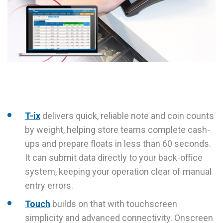
T-ix
delivers quick, reliable note and coin counts
by weight, helping store teams complete cash-
ups and prepare floats in less than 60 seconds.
It can submit data directly to your back-office
system, keeping your operation clear of manual
entry errors.
Touch
builds on that with touchscreen
simplicity and advanced connectivity. Onscreen