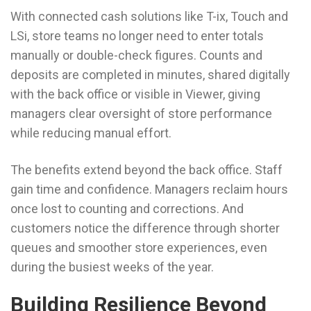
With connected cash solutions like T-ix, Touch and
LSi, store teams no longer need to enter totals
manually or double-check figures. Counts and
deposits are completed in minutes, shared digitally
with the back office or visible in Viewer, giving
managers clear oversight of store performance
while reducing manual effort.
The benefits extend beyond the back office. Staff
gain time and confidence. Managers reclaim hours
once lost to counting and corrections. And
customers notice the difference through shorter
queues and smoother store experiences, even
during the busiest weeks of the year.
Building Resilience Beyond