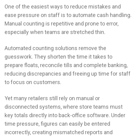
One of the easiest ways to reduce mistakes and
ease pressure on staff is to automate cash handling.
Manual counting is repetitive and prone to error,
especially when teams are stretched thin.
Automated counting solutions remove the
guesswork. They shorten the time it takes to
prepare floats, reconcile tills and complete banking,
reducing discrepancies and freeing up time for staff
to focus on customers.
Yet many retailers still rely on manual or
disconnected systems, where store teams must
key totals directly into back-office software. Under
time pressure, figures can easily be entered
incorrectly, creating mismatched reports and