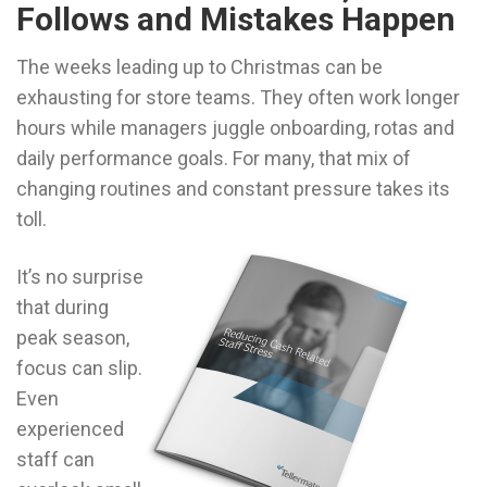
Follows and Mistakes Happen
The weeks leading up to Christmas can be
exhausting for store teams. They often work longer
hours while managers juggle onboarding, rotas and
daily performance goals. For many, that mix of
changing routines and constant pressure takes its
toll.
It’s no surprise
that during
peak season,
focus can slip.
Even
experienced
staff can