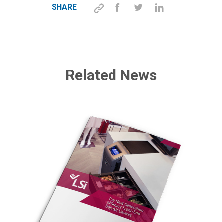
SHARE
Related News