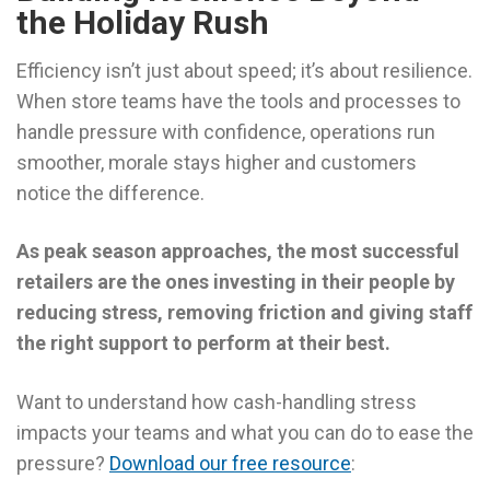
the Holiday Rush
Efficiency isn’t just about speed; it’s about resilience.
When store teams have the tools and processes to
handle pressure with confidence, operations run
smoother, morale stays higher and customers
notice the difference.
As peak season approaches, the most successful
retailers are the ones investing in their people by
reducing stress, removing friction and giving staff
the right support to perform at their best.
Want to understand how cash-handling stress
impacts your teams and what you can do to ease the
pressure?
Download our free resource
: