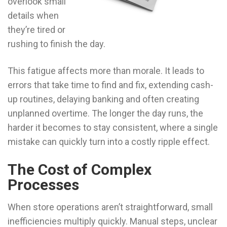
overlook small
details when
they’re tired or
rushing to finish the day.
This fatigue affects more than morale. It leads to
errors that take time to find and fix, extending cash-
up routines, delaying banking and often creating
unplanned overtime. The longer the day runs, the
harder it becomes to stay consistent, where a single
mistake can quickly turn into a costly ripple effect.
The Cost of Complex
Processes
When store operations aren’t straightforward, small
inefficiencies multiply quickly. Manual steps, unclear