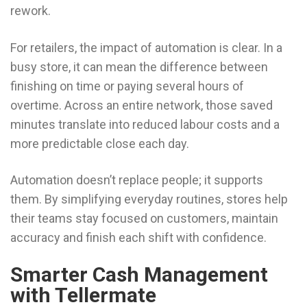
rework.
For retailers, the impact of automation is clear. In a
busy store, it can mean the difference between
finishing on time or paying several hours of
overtime. Across an entire network, those saved
minutes translate into reduced labour costs and a
more predictable close each day.
Automation doesn’t replace people; it supports
them. By simplifying everyday routines, stores help
their teams stay focused on customers, maintain
accuracy and finish each shift with confidence.
Smarter Cash Management
with Tellermate