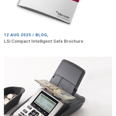
12 AUG 2025 / BLOG,
LSi Compact Intelligent Safe Brochure