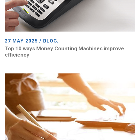
27 MAY 2025 / BLOG,
Top 10 ways Money Counting Machines improve
efficiency