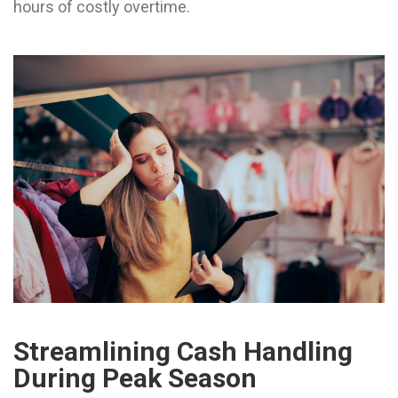
hours of costly overtime.
Streamlining Cash Handling
During Peak Season