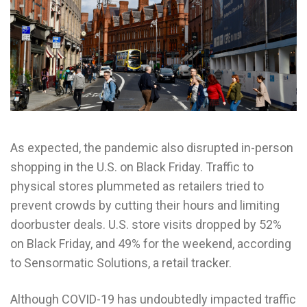
As expected, the pandemic also disrupted in-person
shopping in the U.S. on Black Friday. Traffic to
physical stores plummeted as retailers tried to
prevent crowds by cutting their hours and limiting
doorbuster deals. U.S. store visits dropped by 52%
on Black Friday, and 49% for the weekend, according
to Sensormatic Solutions, a retail tracker.
Although COVID-19 has undoubtedly impacted traffic