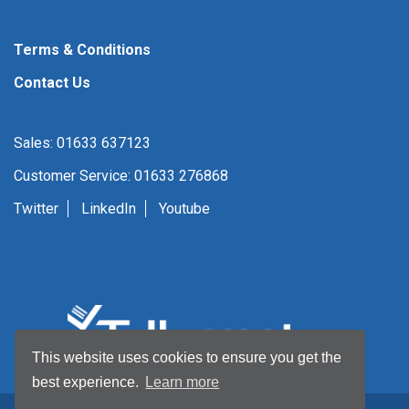
Terms & Conditions
Contact Us
Sales: 01633 637123
Customer Service: 01633 276868
Twitter
LinkedIn
Youtube
This website uses cookies to ensure you get the
best experience.
Learn more