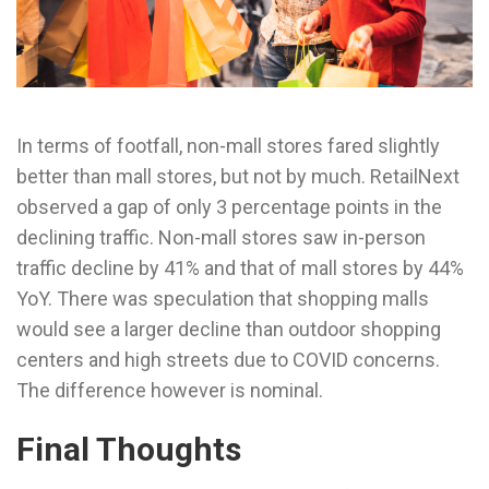
In terms of footfall, non-mall stores fared slightly
better than mall stores, but not by much. RetailNext
observed a gap of only 3 percentage points in the
declining traffic. Non-mall stores saw in-person
traffic decline by 41% and that of mall stores by 44%
YoY. There was speculation that shopping malls
would see a larger decline than outdoor shopping
centers and high streets due to COVID concerns.
The difference however is nominal.
Final Thoughts