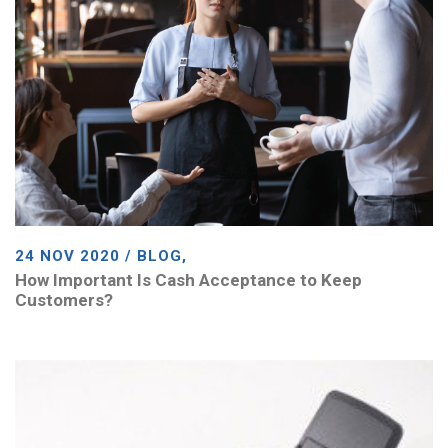
24 NOV 2020 / BLOG,
How Important Is Cash Acceptance to Keep
Customers?