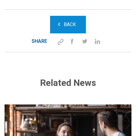
BACK
SHARE
Related News