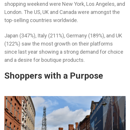
shopping weekend were New York, Los Angeles, and
London. The US, UK and Canada were amongst the
top-selling countries worldwide.
Japan (347%), Italy (211%), Germany (189%), and UK
(122%) saw the most growth on their platforms
since last year showing a strong demand for choice
and a desire for boutique products.
Shoppers with a Purpose