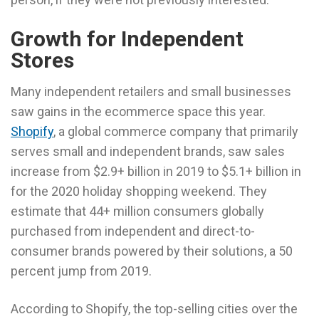
Growth for Independent
Stores
Many independent retailers and small businesses
saw gains in the ecommerce space this year.
Shopify
, a global commerce company that primarily
serves small and independent brands, saw sales
increase from $2.9+ billion in 2019 to $5.1+ billion in
for the 2020 holiday shopping weekend. They
estimate that 44+ million consumers globally
purchased from independent and direct-to-
consumer brands powered by their solutions, a 50
percent jump from 2019.
According to Shopify, the top-selling cities over the