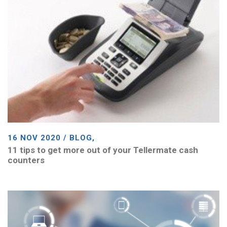
16 NOV 2020 / BLOG,
11 tips to get more out of your Tellermate cash
counters