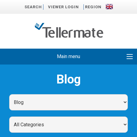
SEARCH
VIEWER LOGIN
REGION
Main menu
Blog