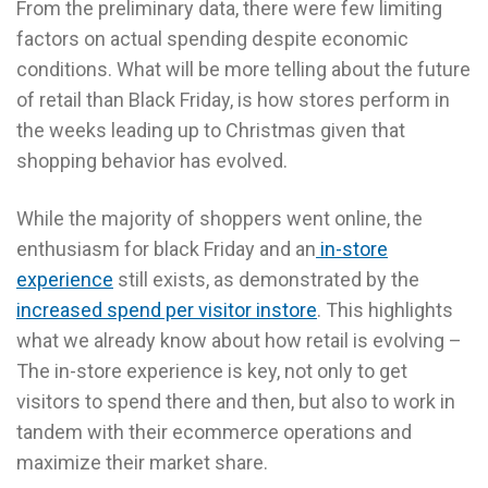
From the preliminary data, there were few limiting
factors on actual spending despite economic
conditions. What will be more telling about the future
of retail than Black Friday, is how stores perform in
the weeks leading up to Christmas given that
shopping behavior has evolved.
While the majority of shoppers went online, the
enthusiasm for black Friday and an
in-store
experience
still exists, as demonstrated by the
increased spend per visitor instore
. This highlights
what we already know about how retail is evolving –
The in-store experience is key, not only to get
visitors to spend there and then, but also to work in
tandem with their ecommerce operations and
maximize their market share.