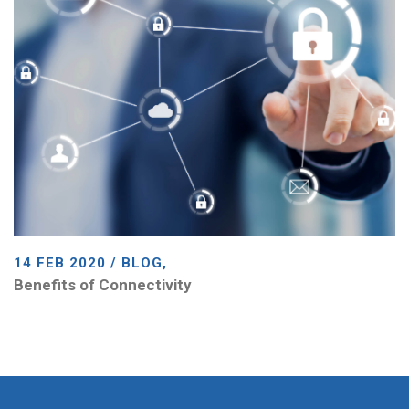
14 FEB 2020 / BLOG,
Benefits of Connectivity