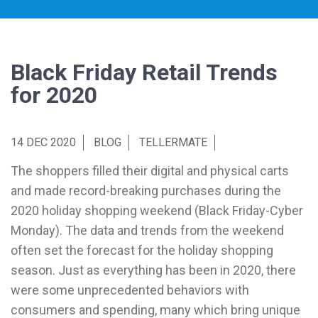
Black Friday Retail Trends
for 2020
14 DEC 2020
BLOG
TELLERMATE
The shoppers filled their digital and physical carts
and made record-breaking purchases during the
2020 holiday shopping weekend (Black Friday-Cyber
Monday). The data and trends from the weekend
often set the forecast for the holiday shopping
season. Just as everything has been in 2020, there
were some unprecedented behaviors with
consumers and spending, many which bring unique