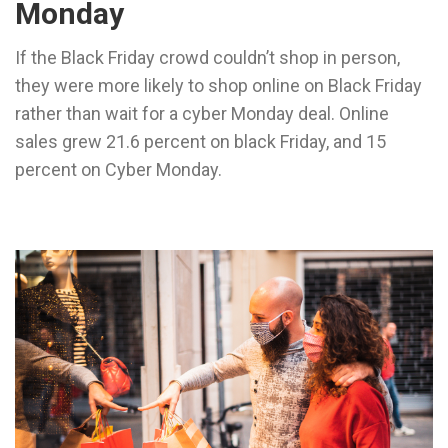
Monday
If the Black Friday crowd couldn’t shop in person,
they were more likely to shop online on Black Friday
rather than wait for a cyber Monday deal. Online
sales grew 21.6 percent on black Friday, and 15
percent on Cyber Monday.