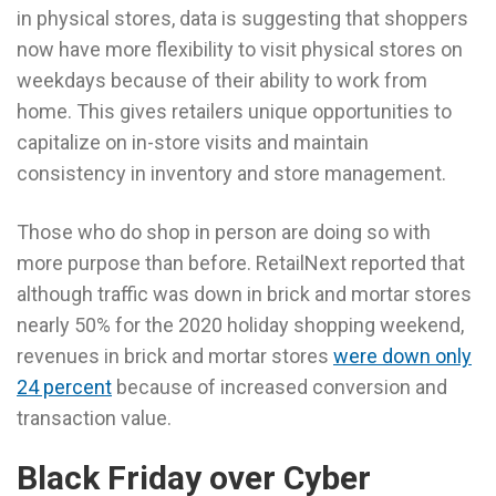
in physical stores, data is suggesting that shoppers
now have more flexibility to visit physical stores on
weekdays because of their ability to work from
home. This gives retailers unique opportunities to
capitalize on in-store visits and maintain
consistency in inventory and store management.
Those who do shop in person are doing so with
more purpose than before. RetailNext reported that
although traffic was down in brick and mortar stores
nearly 50% for the 2020 holiday shopping weekend,
revenues in brick and mortar stores
were down only
24 percent
because of increased conversion and
transaction value.
Black Friday over Cyber