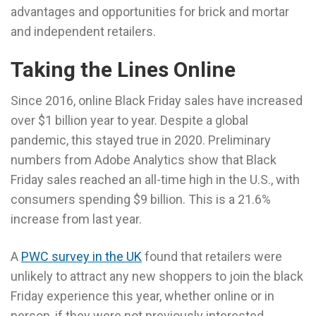
advantages and opportunities for brick and mortar
and independent retailers.
Taking the Lines Online
Since 2016, online Black Friday sales have increased
over $1 billion year to year. Despite a global
pandemic, this stayed true in 2020. Preliminary
numbers from Adobe Analytics show that Black
Friday sales reached an all-time high in the U.S., with
consumers spending $9 billion. This is a 21.6%
increase from last year.
A
PWC survey in the UK
found that retailers were
unlikely to attract any new shoppers to join the black
Friday experience this year, whether online or in
person, if they were not previously interested.