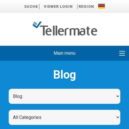
SUCHE
VIEWER LOGIN
REGION
Main menu
Blog