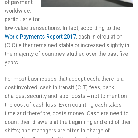
of payment
worldwide,
particularly for
low-value transactions. In fact, according to the
World Payments Report 2017
, cash in circulation
(CIC) either remained stable or increased slightly in
the majority of countries studied over the past five
years.
For most businesses that accept cash, there is a
cost involved: cash in transit (CIT) fees, bank
charges, security and labor costs ‒ not to mention
the cost of cash loss. Even counting cash takes
time and therefore, costs money. Cashiers need to
count their drawers at the beginning and end of their
shifts; and managers are often in charge of