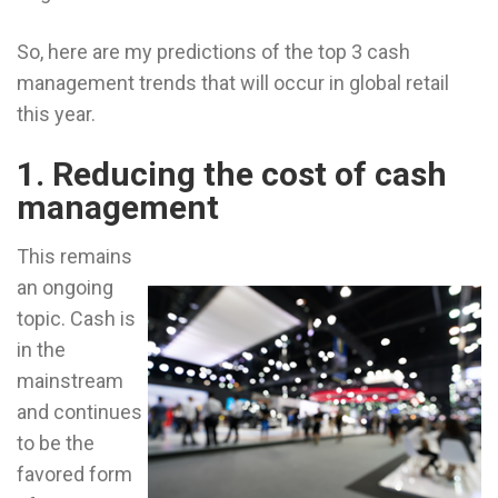
So, here are my predictions of the top 3 cash
management trends that will occur in global retail
this year.
1. Reducing the cost of cash
management
This remains
an ongoing
topic. Cash is
in the
mainstream
and continues
to be the
favored form