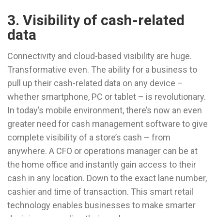
3. Visibility of cash-related
data
Connectivity and cloud-based visibility are huge.
Transformative even. The ability for a business to
pull up their cash-related data on any device –
whether smartphone, PC or tablet – is revolutionary.
In today’s mobile environment, there’s now an even
greater need for cash management software to give
complete visibility of a store’s cash – from
anywhere. A CFO or operations manager can be at
the home office and instantly gain access to their
cash in any location. Down to the exact lane number,
cashier and time of transaction. This smart retail
technology enables businesses to make smarter