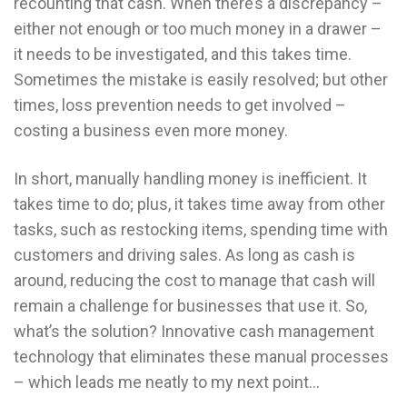
recounting that cash. When there’s a discrepancy –
either not enough or too much money in a drawer –
it needs to be investigated, and this takes time.
Sometimes the mistake is easily resolved; but other
times, loss prevention needs to get involved –
costing a business even more money.
In short, manually handling money is inefficient. It
takes time to do; plus, it takes time away from other
tasks, such as restocking items, spending time with
customers and driving sales. As long as cash is
around, reducing the cost to manage that cash will
remain a challenge for businesses that use it. So,
what’s the solution? Innovative cash management
technology that eliminates these manual processes
– which leads me neatly to my next point…