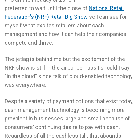
preferred to wait until the close of
National Retail
Federation’s (NRF) Retail Big Show
so I can see for
myself what excites retailers about cash
management and how it can help their companies
compete and thrive.
The jetlag is behind me but the excitement of the
NRF show is still in the air…or perhaps I should I say
“in the cloud” since talk of cloud-enabled technology
was everywhere.
Despite a variety of payment options that exist today,
cash management technology is becoming more
prevalent in businesses large and small because of
consumers’ continuing desire to pay with cash.
Regardless of all the cashless talk that abounds.