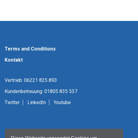
Terms and Conditions
Kontakt
Vertrieb: 06221 825 893
Kundenbetreuung: 01805 835 537
Twitter
LinkedIn
Youtube