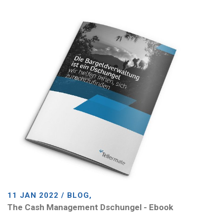
11 JAN 2022 / BLOG,
The Cash Management Dschungel - Ebook