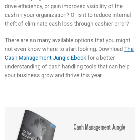
drive efficiency, or gain improved visibility of the
cash in your organization? Or is it to reduce internal
theft of eliminate cash loss through cashier error?
There are so many available options that you might
not even know where to start looking. Download
The
Cash Management Jungle Ebook
for a better
understanding of cash handling tools that can help
your business grow and thrive this year.