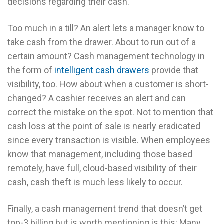
decisions regarding their cash.
Too much in a till? An alert lets a manager know to
take cash from the drawer. About to run out of a
certain amount? Cash management technology in
the form of
intelligent cash drawers
provide that
visibility, too. How about when a customer is short-
changed? A cashier receives an alert and can
correct the mistake on the spot. Not to mention that
cash loss at the point of sale is nearly eradicated
since every transaction is visible. When employees
know that management, including those based
remotely, have full, cloud-based visibility of their
cash, cash theft is much less likely to occur.
Finally, a cash management trend that doesn’t get
top-3 billing but is worth mentioning is this: Many