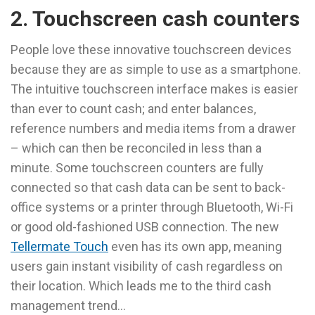
2. Touchscreen cash counters
People love these innovative touchscreen devices
because they are as simple to use as a smartphone.
The intuitive touchscreen interface makes is easier
than ever to count cash; and enter balances,
reference numbers and media items from a drawer
– which can then be reconciled in less than a
minute. Some touchscreen counters are fully
connected so that cash data can be sent to back-
office systems or a printer through Bluetooth, Wi-Fi
or good old-fashioned USB connection. The new
Tellermate Touch
even has its own app, meaning
users gain instant visibility of cash regardless on
their location. Which leads me to the third cash
management trend…