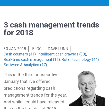
3 cash management trends
for 2018
30 JAN 2018
BLOG
DAVE LUNN
Cash counters (31)
,
Intelligent cash drawers (30)
,
Real-time cash management (11)
,
Retail technology (44)
,
Software & Analytics (17)
,
This is the third consecutive
January that I’ve offered
predictions regarding cash
management trends for the year.
And while I could have released
this on the first day of 2018, I