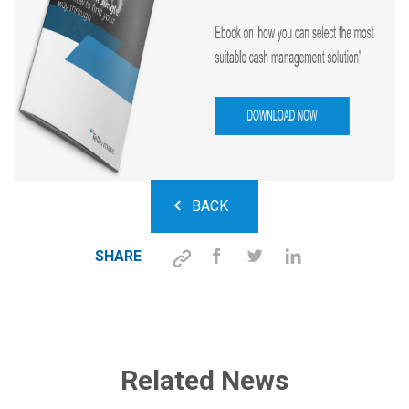
BACK
SHARE
Related News