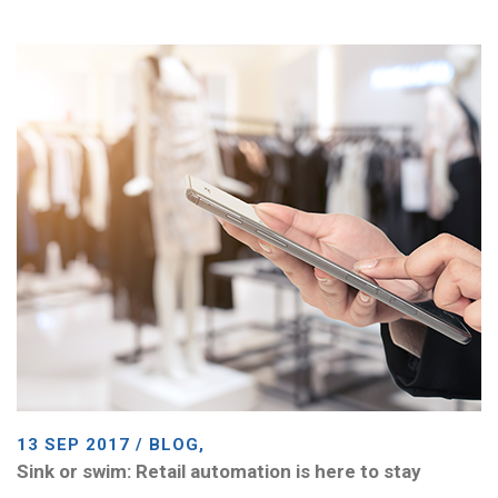
13 SEP 2017 / BLOG,
Sink or swim: Retail automation is here to stay