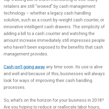
retailers are still “wowed” by cash management
technology – whether a legacy cash handling
solution, such as a count-by-weight cash counter, or
innovative intelligent cash drawers. The simplicity of
adding a bill to a cash counter and watching the
amount increase immediately still impresses people
who haven’t been exposed to the benefits that cash
management provides.
Cash isn’t going away
any time soon. Its use is alive
and well and because of this, businesses will always
look for ways of improving their cash handling
processes.
So, what’s on the horizon for your business in 2018?
Are you hoping to reduce or reallocate labor hours,