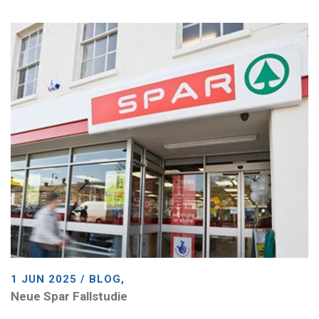
1 JUN 2025 / BLOG,
Neue Spar Fallstudie