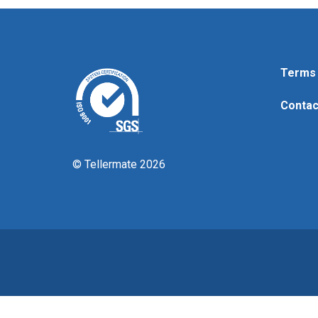
Terms 
Contac
© Tellermate 2026