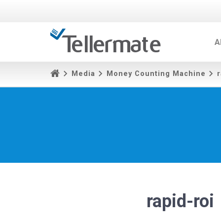
A
Media
Money Counting Machine
r
rapid-roi