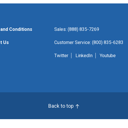
and Conditions
Sales: (888) 835-7269
t Us
Customer Service: (800) 835-6283
Twitter
LinkedIn
Youtube
Back to top