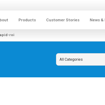
bout
Products
Customer Stories
News &
apid-roi