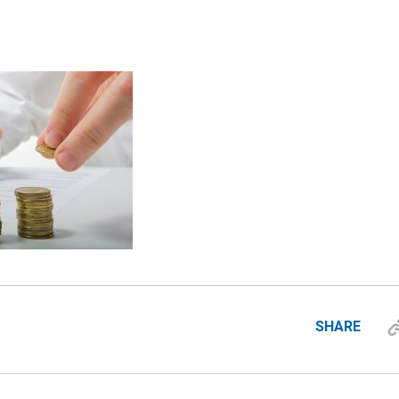
SHARE