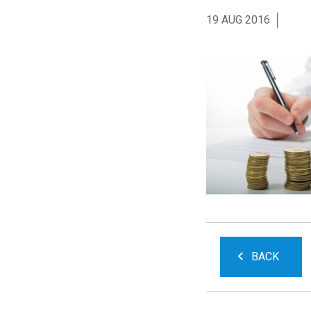
19 AUG 2016
BACK