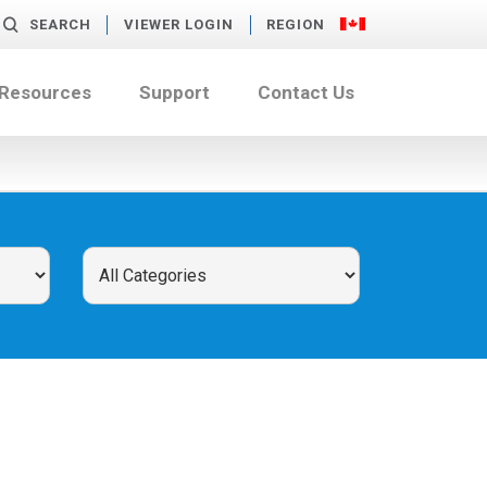
SEARCH
VIEWER LOGIN
REGION
 Resources
Support
Contact Us