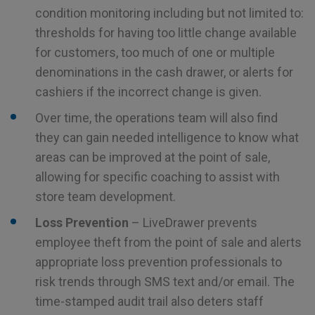
condition monitoring including but not limited to:
thresholds for having too little change available
for customers, too much of one or multiple
denominations in the cash drawer, or alerts for
cashiers if the incorrect change is given.
Over time, the operations team will also find
they can gain needed intelligence to know what
areas can be improved at the point of sale,
allowing for specific coaching to assist with
store team development.
Loss Prevention
– LiveDrawer prevents
employee theft from the point of sale and alerts
appropriate loss prevention professionals to
risk trends through SMS text and/or email. The
time-stamped audit trail also deters staff