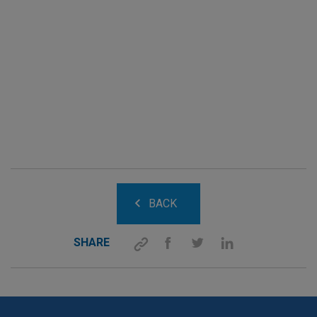
BACK
SHARE