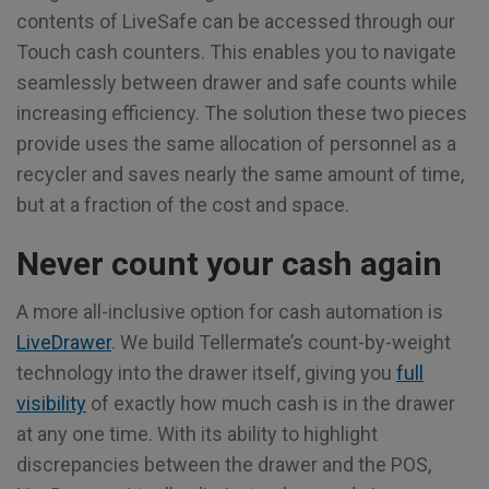
contents of LiveSafe can be accessed through our
Touch cash counters. This enables you to navigate
seamlessly between drawer and safe counts while
increasing efficiency. The solution these two pieces
provide uses the same allocation of personnel as a
recycler and saves nearly the same amount of time,
but at a fraction of the cost and space.
Never count your cash again
A more all-inclusive option for cash automation is
LiveDrawer
. We build Tellermate’s count-by-weight
technology into the drawer itself, giving you
full
visibility
of exactly how much cash is in the drawer
at any one time. With its ability to highlight
discrepancies between the drawer and the POS,