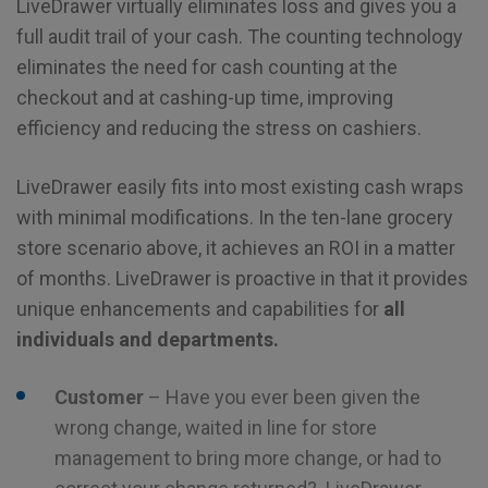
LiveDrawer virtually eliminates loss and gives you a
full audit trail of your cash. The counting technology
eliminates the need for cash counting at the
checkout and at cashing-up time, improving
efficiency and reducing the stress on cashiers.
LiveDrawer easily fits into most existing cash wraps
with minimal modifications. In the ten-lane grocery
store scenario above, it achieves an ROI in a matter
of months. LiveDrawer is proactive in that it provides
unique enhancements and capabilities for
all
individuals and departments.
Customer
– Have you ever been given the
wrong change, waited in line for store
management to bring more change, or had to