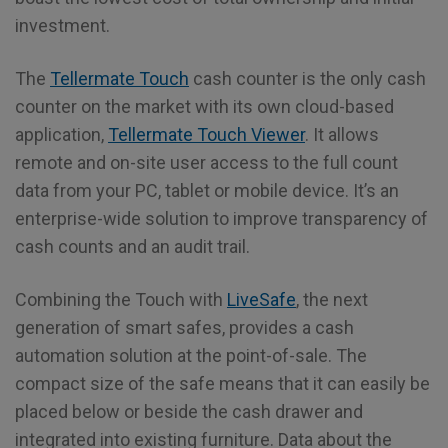
investment.
The
Tellermate Touch
cash counter is the only cash
counter on the market with its own cloud-based
application,
Tellermate Touch Viewer
. It allows
remote and on-site user access to the full count
data from your PC, tablet or mobile device. It’s an
enterprise-wide solution to improve transparency of
cash counts and an audit trail.
Combining the Touch with
LiveSafe
, the next
generation of smart safes, provides a cash
automation solution at the point-of-sale. The
compact size of the safe means that it can easily be
placed below or beside the cash drawer and
integrated into existing furniture. Data about the