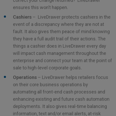
correct your change returned? LiveDrawer
ensures this won’t happen.
Cashiers
– LiveDrawer protects cashiers in the
event of a discrepancy where they are not at
fault. It also gives them peace of mind knowing
they have a full audit trail of their actions. The
things a cashier does in LiveDrawer every day
will impact cash management throughout the
enterprise and connect your team at the point of
sale to high-level corporate goals.
Operations
– LiveDrawer helps retailers focus
on their core business operations by
automating all front-end cash processes and
enhancing existing and future cash automation
deployments. It also gives real-time balancing
information, text and/or email alerts, at-risk