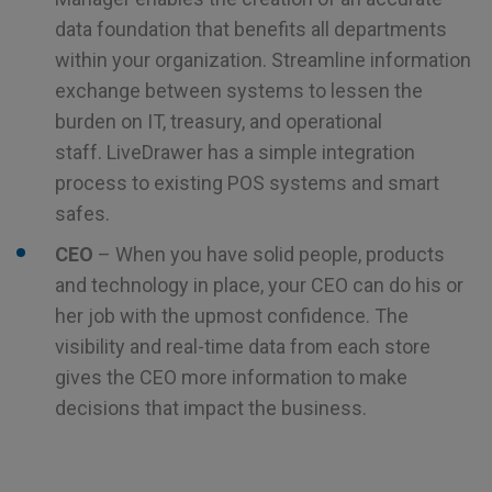
data foundation that benefits all departments
within your organization. Streamline information
exchange between systems to lessen the
burden on IT, treasury, and operational
staff. LiveDrawer has a simple integration
process to existing POS systems and smart
safes.
CEO
– When you have solid people, products
and technology in place, your CEO can do his or
her job with the upmost confidence. The
visibility and real-time data from each store
gives the CEO more information to make
decisions that impact the business.