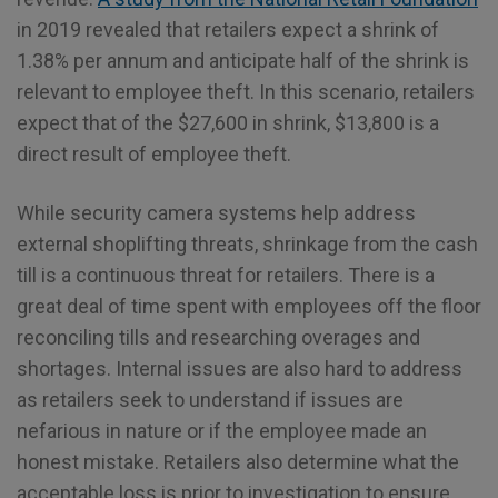
in 2019 revealed that retailers expect a shrink of
1.38% per annum and anticipate half of the shrink is
relevant to employee theft. In this scenario, retailers
expect that of the $27,600 in shrink, $13,800 is a
direct result of employee theft.
While security camera systems help address
external shoplifting threats, shrinkage from the cash
till is a continuous threat for retailers. There is a
great deal of time spent with employees off the floor
reconciling tills and researching overages and
shortages. Internal issues are also hard to address
as retailers seek to understand if issues are
nefarious in nature or if the employee made an
honest mistake. Retailers also determine what the
acceptable loss is prior to investigation to ensure