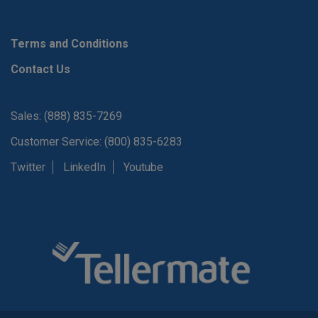
Terms and Conditions
Contact Us
Sales: (888) 835-7269
Customer Service: (800) 835-6283
Twitter
LinkedIn
Youtube