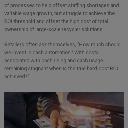
of processes to help offset staffing shortages and
variable wage growth, but struggle to achieve the
ROI threshold and offset the high cost of total
ownership of large-scale recycler solutions.
Retailers often ask themselves, “How much should
we invest in cash automation? With costs
associated with cash rising and cash usage
remaining stagnant when is the true hard-cost ROI
achieved?”