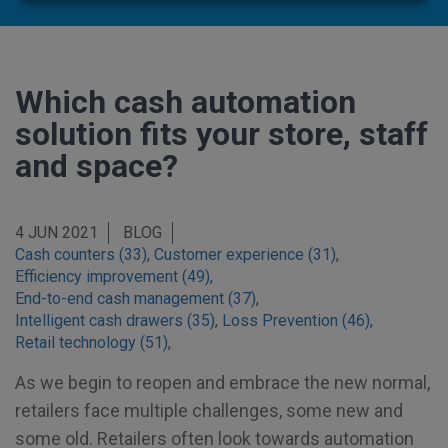
Which cash automation
solution fits your store, staff
and space?
4 JUN 2021
BLOG
Cash counters (33)
,
Customer experience (31)
,
Efficiency improvement (49)
,
End-to-end cash management (37)
,
Intelligent cash drawers (35)
,
Loss Prevention (46)
,
Retail technology (51)
,
As we begin to reopen and embrace the new normal,
retailers face multiple challenges, some new and
some old. Retailers often look towards automation