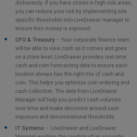
dishonesty. If you have stores in high-risk areas,
you can reduce your risk by implementing site
specific thresholds into LiveDrawer manager to
ensure less money is exposed.
CFO & Treasury
– Your corporate finance team
will be able to view cash as it comes and goes
on a store level. LiveDrawer provides real-time
cash and coin forecasting data to ensure each
location always has the right mix of cash and
coin. This helps you optimize coin ordering and
cash collection. The data from LiveDrawer
Manager will help you predict cash volumes
over time and make decisions around cash
exposure and denominational thresholds.
IT Systems
– LiveDrawer and LiveDrawer
Manager enables the creation of an accurate