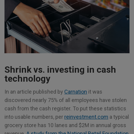
Shrink vs. investing in cash
technology
In an article published by
Carnation
it was
discovered nearly 75% of all employees have stolen
cash from the cash register. To put these statistics
into usable numbers, per
reinvestment.com
a typical
grocery store has 10 lanes and $2M in annual gross
revenue.
A study from the National Retail Foundation