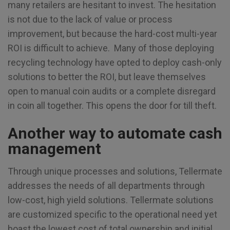
many retailers are hesitant to invest. The hesitation
is not due to the lack of value or process
improvement, but because the hard-cost multi-year
ROI is difficult to achieve. Many of those deploying
recycling technology have opted to deploy cash-only
solutions to better the ROI, but leave themselves
open to manual coin audits or a complete disregard
in coin all together. This opens the door for till theft.
Another way to automate cash
management
Through unique processes and solutions, Tellermate
addresses the needs of all departments through
low-cost, high yield solutions. Tellermate solutions
are customized specific to the operational need yet
boast the lowest cost of total ownership and initial