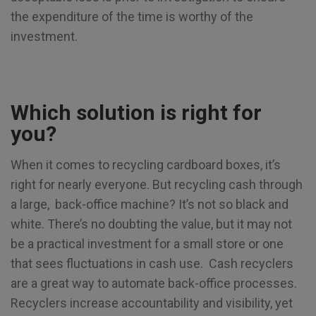
the expenditure of the time is worthy of the
investment.
Which solution is right for
you?
When it comes to recycling cardboard boxes, it’s
right for nearly everyone. But recycling cash through
a large, back-office machine? It’s not so black and
white. There’s no doubting the value, but it may not
be a practical investment for a small store or one
that sees fluctuations in cash use. Cash recyclers
are a great way to automate back-office processes.
Recyclers increase accountability and visibility, yet