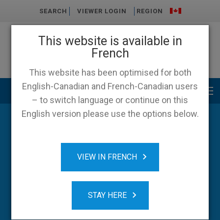
SEARCH
VIEWER LOGIN
REGION
This website is available in
French
This website has been optimised for both
English-Canadian and French-Canadian users
Main menu
– to switch language or continue on this
English version please use the options below.
Blog
VIEW IN FRENCH
STAY HERE