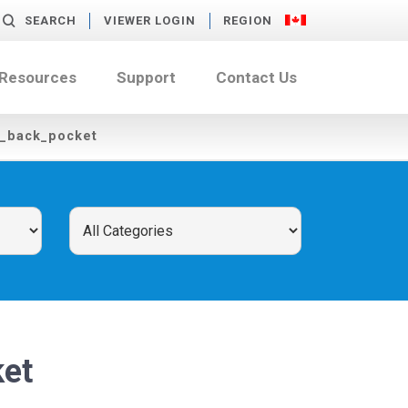
SEARCH
VIEWER LOGIN
REGION
 Resources
Support
Contact Us
f_back_pocket
et