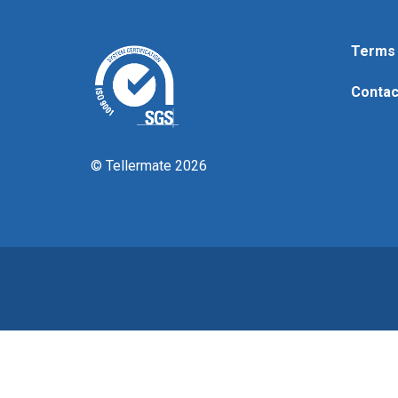
Terms 
Contac
© Tellermate 2026