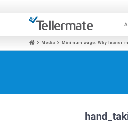
A
Media
Minimum wage: Why leaner m
hand_tak