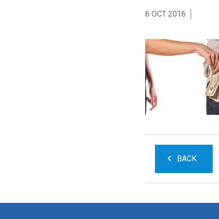
6 OCT 2016
BACK