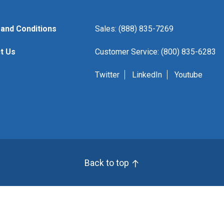
and Conditions
Sales: (888) 835-7269
t Us
Customer Service: (800) 835-6283
Twitter
LinkedIn
Youtube
Back to top