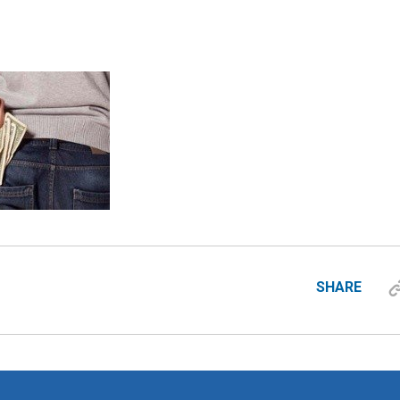
SHARE