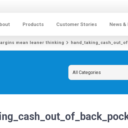
bout
Products
Customer Stories
News &
argins mean leaner thinking
hand_taking_cash_out_o
ing_cash_out_of_back_pock